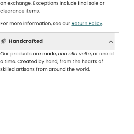
an exchange. Exceptions include final sale or
clearance items.
For more information, see our
Return Policy
.
Handcrafted
Our products are made,
uno alla volta
, or one at
a time. Created by hand, from the hearts of
skilled artisans from around the world.