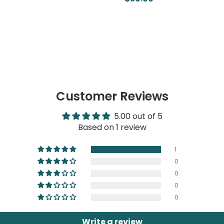
Customer Reviews
5.00 out of 5
Based on 1 review
1
0
0
0
0
Write a review