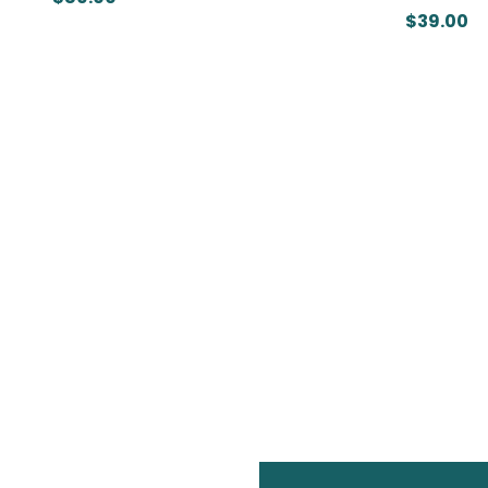
$39.00