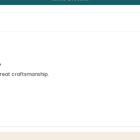
y
great craftsmanship.