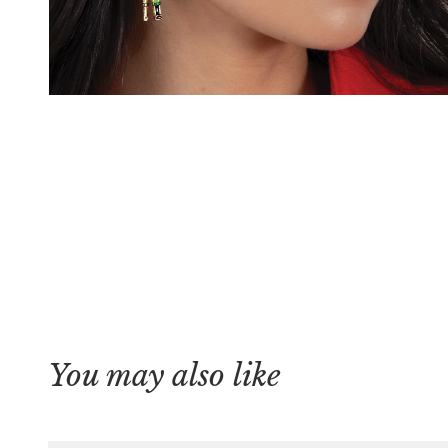
You may also like