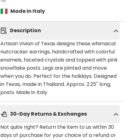
Made in Italy
Description
Artisan Vivian of Texas designs these whimsical
nutcracker earrings, handcrafted with colorful
enamels, faceted crystals and topped with pink
snowflake posts. Legs are jointed and move
when you do. Perfect for the holidays. Designed
in Texas, made in Thailand. Approx. 2.25'' long,
posts. Made in Italy.
30-Day Returns & Exchanges
Not quite right? Return the item to us within 30
days of purchase for your choice of a refund or