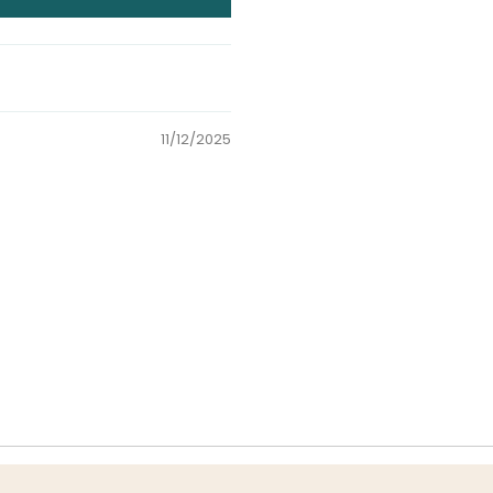
11/12/2025