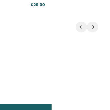
$29.00