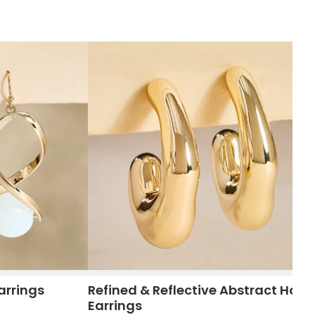
arrings
Refined & Reflective Abstract Hoop
Earrings