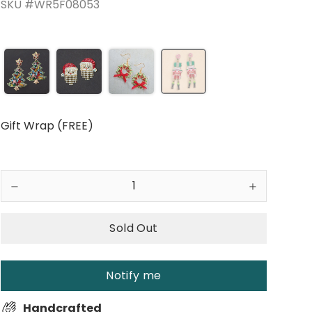
SKU #WR5F08053
Gift Wrap (FREE)
Sold Out
Notify me
Handcrafted