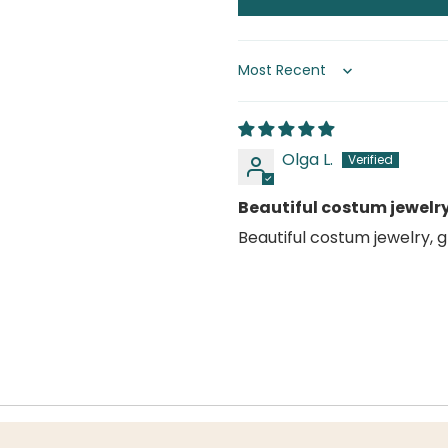
Sort by
Olga L.
Beautiful costum jewelr
Beautiful costum jewelry, 