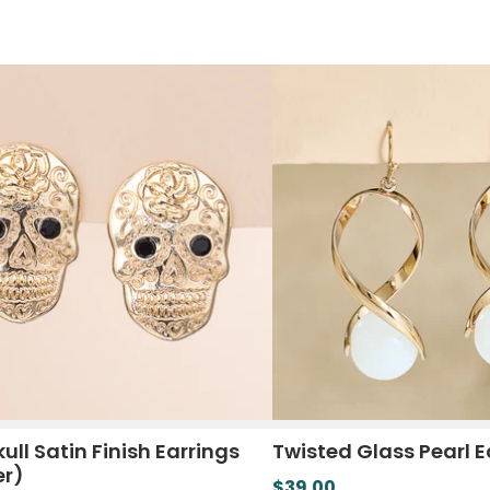
ull Satin Finish Earrings
Twisted Glass Pearl E
er)
$39.00