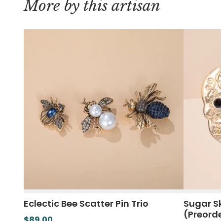
More by this artisan
Eclectic Bee Scatter Pin Trio
Sugar Sk
(Preord
$89.00