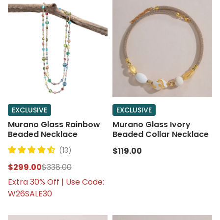
EXCLUSIVE
EXCLUSIVE
Murano Glass Rainbow
Murano Glass Ivory
Beaded Necklace
Beaded Collar Necklace
(13)
$119.00
$299.00
$338.00
Extra 30% Off | Use Code:
W26SALE30