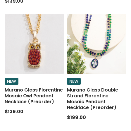
$139.00
NEW
NEW
Murano Glass Florentine
Murano Glass Double
Mosaic Owl Pendant
Strand Florentine
Necklace (Preorder)
Mosaic Pendant
Necklace (Preorder)
$139.00
$199.00