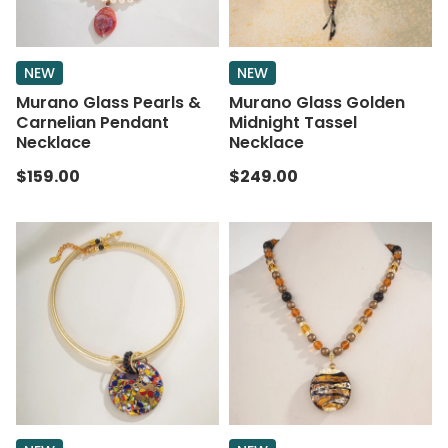
NEW
NEW
Murano Glass Pearls &
Murano Glass Golden
Carnelian Pendant
Midnight Tassel
Necklace
Necklace
$159.00
$249.00