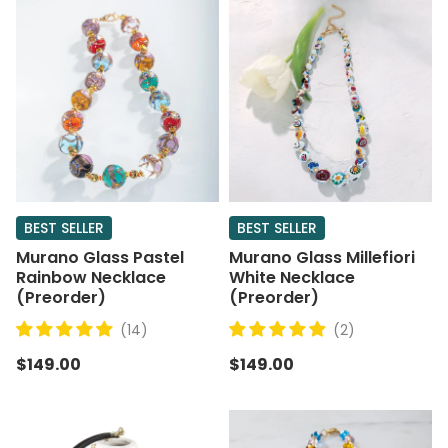
BEST SELLER
BEST SELLER
Murano Glass Pastel
Murano Glass Millefiori
Rainbow Necklace
White Necklace
(Preorder)
(Preorder)
(14)
(2)
$149.00
$149.00