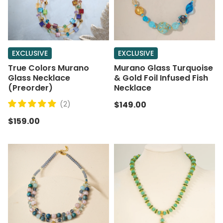
EXCLUSIVE
EXCLUSIVE
True Colors Murano
Murano Glass Turquoise
Glass Necklace
& Gold Foil Infused Fish
(Preorder)
Necklace
(2)
$149.00
$159.00