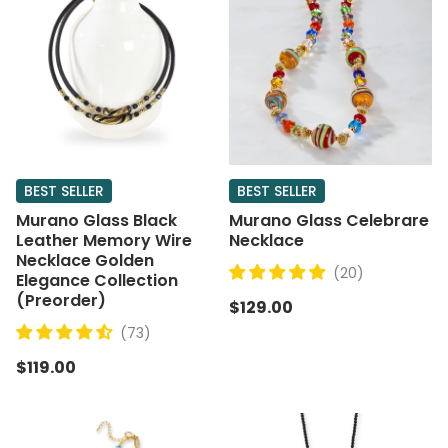
BEST SELLER
BEST SELLER
Murano Glass Black
Murano Glass Celebrare
Leather Memory Wire
Necklace
Necklace Golden
(20)
Elegance Collection
(Preorder)
$129.00
(73)
$119.00