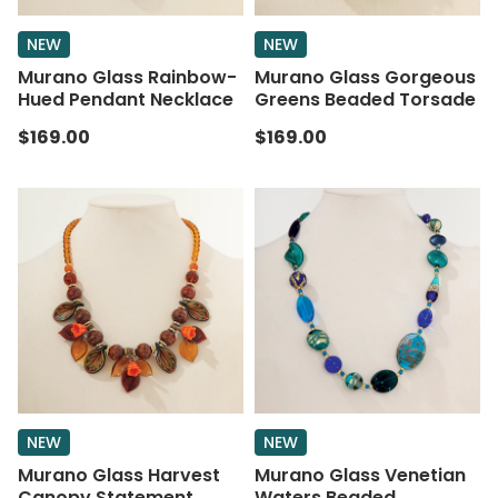
NEW
NEW
Murano Glass Rainbow-
Murano Glass Gorgeous
Hued Pendant Necklace
Greens Beaded Torsade
$169.00
$169.00
NEW
NEW
Murano Glass Harvest
Murano Glass Venetian
Canopy Statement
Waters Beaded