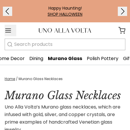
Happy Haunting!
SHOP HALLOWEEN
Search
ome Decor
Dining
Murano Glass
Polish Pottery
Gif
Home
/
Murano Glass Necklaces
Murano Glass Necklaces
Uno Alla Volta’s Murano glass necklaces, which are
infused with gold, silver, and copper crystals, are
prime examples of handcrafted Venetian glass
jewelry.