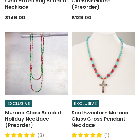
Gold Extra Long Beaded
Glass Necklace
Necklace
(Preorder)
$149.00
$129.00
EXCLUSIVE
EXCLUSIVE
Murano Glass Beaded
Southwestern Murano
Holiday Necklace
Glass Cross Pendant
(Preorder)
Necklace
(3)
(1)