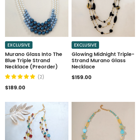
EXCLUSIVE
EXCLUSIVE
Murano Glass Into The
Glowing Midnight Triple-
Blue Triple Strand
Strand Murano Glass
Necklace (Preorder)
Necklace
(2)
$159.00
$189.00