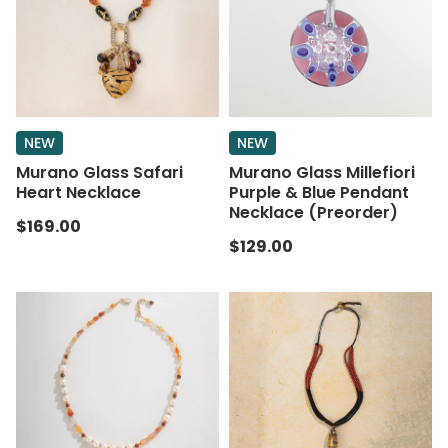
NEW
NEW
Murano Glass Safari
Murano Glass Millefiori
Heart Necklace
Purple & Blue Pendant
Necklace (Preorder)
$169.00
$129.00