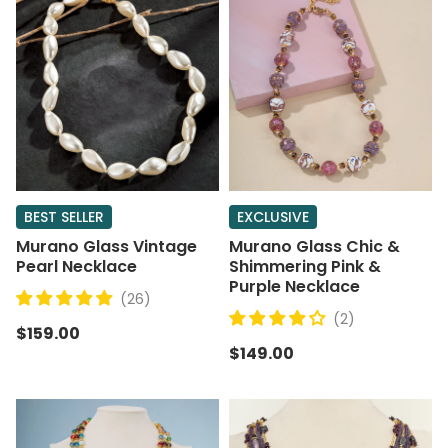
BEST SELLER
EXCLUSIVE
Murano Glass Vintage
Murano Glass Chic &
Pearl Necklace
Shimmering Pink &
Purple Necklace
(26)
(2)
$159.00
$149.00