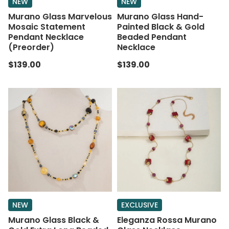
NEW
NEW
Murano Glass Marvelous
Murano Glass Hand-
Mosaic Statement
Painted Black & Gold
Pendant Necklace
Beaded Pendant
(Preorder)
Necklace
$139.00
$139.00
NEW
EXCLUSIVE
Murano Glass Black &
Eleganza Rossa Murano