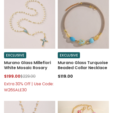
EXCLUSIVE
EXCLUSIVE
Murano Glass Millefiori
Murano Glass Turquoise
White Mosaic Rosary
Beaded Collar Necklace
$199.00
$229.00
$119.00
Extra 30% Off | Use Code:
W26SALE30