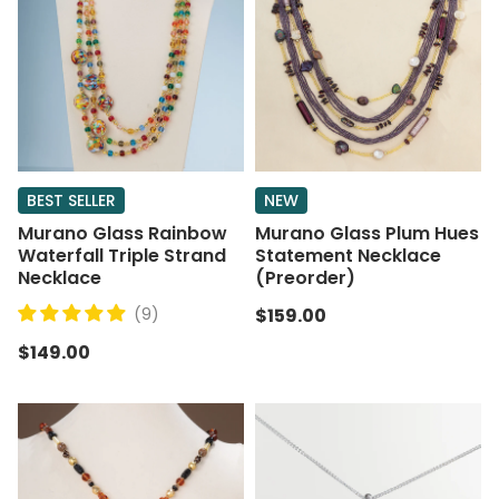
BEST SELLER
NEW
Murano Glass Rainbow
Murano Glass Plum Hues
Waterfall Triple Strand
Statement Necklace
Necklace
(Preorder)
(9)
$159.00
$149.00