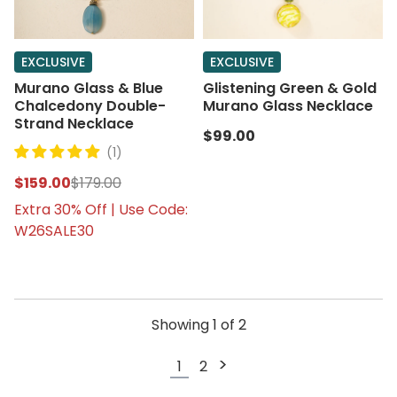
EXCLUSIVE
EXCLUSIVE
Murano Glass & Blue
Glistening Green & Gold
Chalcedony Double-
Murano Glass Necklace
Strand Necklace
$99.00
(1)
$159.00
$179.00
Extra 30% Off | Use Code:
W26SALE30
Showing
1
of
2
>
1
2