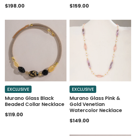
$198.00
$159.00
EXCLUSIVE
EXCLUSIVE
Murano Glass Black
Murano Glass Pink &
Beaded Collar Necklace
Gold Venetian
Watercolor Necklace
$119.00
$149.00