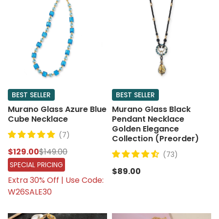
BEST SELLER
BEST SELLER
Murano Glass Azure Blue
Murano Glass Black
Cube Necklace
Pendant Necklace
Golden Elegance
(7)
Collection (Preorder)
$129.00
$149.00
(73)
SPECIAL PRICING
$89.00
Extra 30% Off | Use Code:
W26SALE30