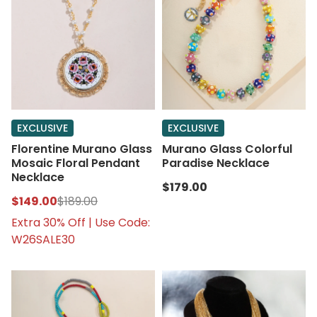
EXCLUSIVE
EXCLUSIVE
Florentine Murano Glass
Murano Glass Colorful
Mosaic Floral Pendant
Paradise Necklace
Necklace
$179.00
$149.00
$189.00
Extra 30% Off | Use Code:
W26SALE30