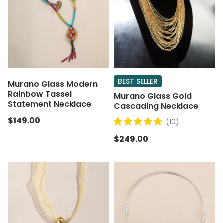
BEST SELLER
Murano Glass Modern
Rainbow Tassel
Murano Glass Gold
Statement Necklace
Cascading Necklace
$149.00
(10)
$249.00