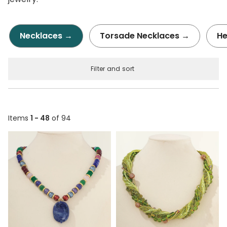
Necklaces →
Torsade Necklaces →
He
Filter and sort
Items
1 - 48
of 94