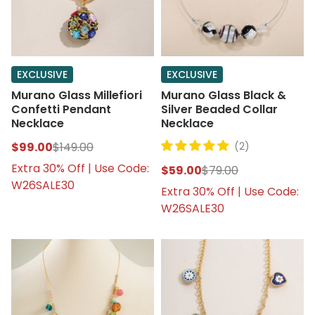
EXCLUSIVE
EXCLUSIVE
Murano Glass Millefiori
Murano Glass Black &
Confetti Pendant
Silver Beaded Collar
Necklace
Necklace
$99.00
$149.00
(2)
Extra 30% Off | Use Code:
$59.00
$79.00
W26SALE30
Extra 30% Off | Use Code:
W26SALE30