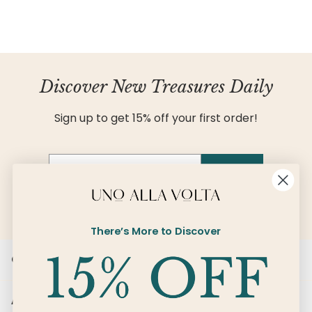
Discover New Treasures Daily
Sign up to get 15% off your first order!
Email
SIGN UP
There’s More to Discover
Customer Care
About Us