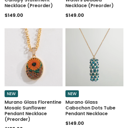
Necklace (Preorder)
Necklace (Preorder)
$149.00
$149.00
NEW
NEW
Murano Glass Florentine
Murano Glass
Mosaic Sunflower
Cabochon Dots Tube
Pendant Necklace
Pendant Necklace
(Preorder)
$149.00