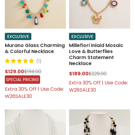
EXCLUSIVE
EXCLUSIVE
Murano Glass Charming
Millefiori Inlaid Mosaic
& Colorful Necklace
Love & Butterflies
Charm Statement
(1)
Necklace
$129.00
$159.00
$189.00
$229.00
SPECIAL PRICING
Extra 30% Off | Use Code:
Extra 30% Off | Use Code:
W26SALE30
W26SALE30