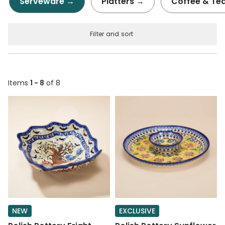
Serveware →
Platters →
Coffee & Te
Filter and sort
Items
1 - 8
of 8
NEW
EXCLUSIVE