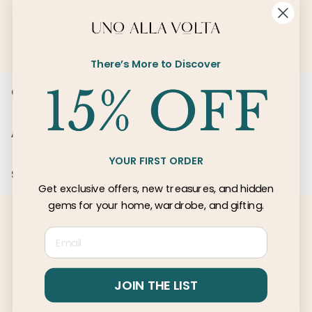
SIGN UP
There’s More to Discover
Customer Care
About Us
YOUR FIRST ORDER
Services
Get exclusive offers, new treasures, and hidden
gems for your home, wardrobe, and gifting.
Email
© 2026 Uno Alla Volta, LLC
Privacy
Terms
JOIN THE LIST