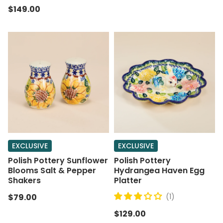
$149.00
EXCLUSIVE
EXCLUSIVE
Polish Pottery Sunflower
Polish Pottery
Blooms Salt & Pepper
Hydrangea Haven Egg
Shakers
Platter
$79.00
(1)
$129.00