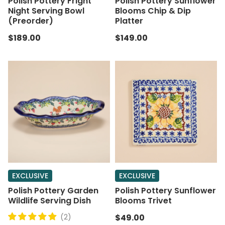
Polish Pottery Fright
Polish Pottery Sunflower
Night Serving Bowl
Blooms Chip & Dip
(Preorder)
Platter
$189.00
$149.00
EXCLUSIVE
EXCLUSIVE
Polish Pottery Garden
Polish Pottery Sunflower
Wildlife Serving Dish
Blooms Trivet
(2)
$49.00