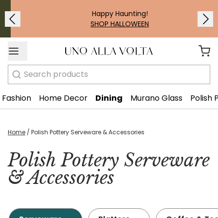
Happy Haunting!
SHOP HALLOWEEN
Search
Fashion
Home Decor
Dining
Murano Glass
Polish 
Home
/
Polish Pottery Serveware & Accessories
Polish Pottery Serveware
& Accessories