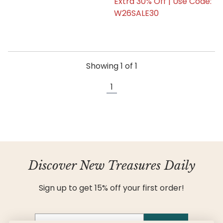
Extra 30% Off | Use Code:
W26SALE30
Showing
1
of
1
1
Discover New Treasures Daily
Sign up to get 15% off your first order!
Email