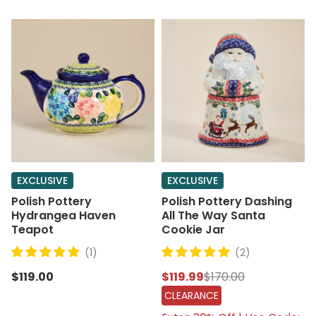
EXCLUSIVE
EXCLUSIVE
Polish Pottery
Polish Pottery Dashing
Hydrangea Haven
All The Way Santa
Teapot
Cookie Jar
(1)
(2)
$119.00
$119.99
$170.00
CLEARANCE