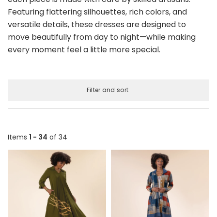
Featuring flattering silhouettes, rich colors, and
versatile details, these dresses are designed to
move beautifully from day to night—while making
every moment feel a little more special.
Filter and sort
Items
1 - 34
of 34