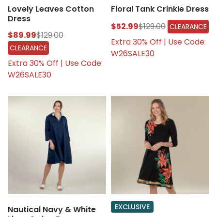
Lovely Leaves Cotton
Floral Tank Crinkle Dress
Dress
$52.99
$129.00
CLEARANCE
$89.99
$129.00
Extra 30% Off | Use Code:
CLEARANCE
W26SALE30
Extra 30% Off | Use Code:
W26SALE30
EXCLUSIVE
Nautical Navy & White