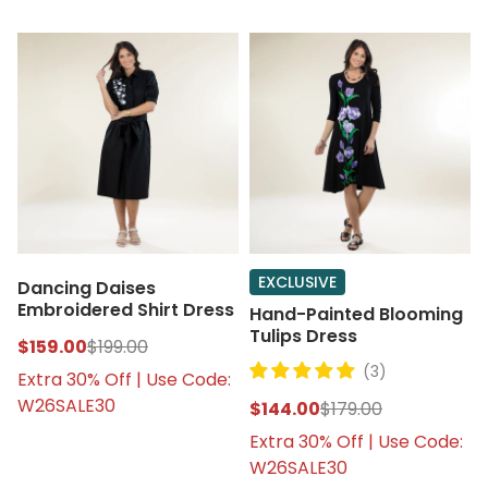
EXCLUSIVE
Dancing Daises
Embroidered Shirt Dress
Hand-Painted Blooming
Tulips Dress
$159.00
$199.00
(3)
Extra 30% Off | Use Code:
W26SALE30
$144.00
$179.00
Extra 30% Off | Use Code:
W26SALE30