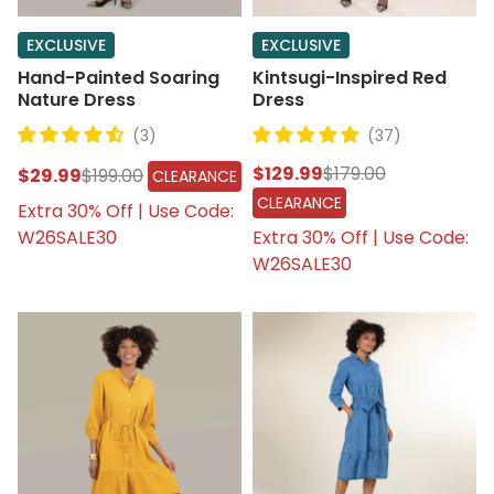
EXCLUSIVE
EXCLUSIVE
Hand-Painted Soaring
Kintsugi-Inspired Red
Nature Dress
Dress
(3)
(37)
$129.99
$179.00
$29.99
$199.00
CLEARANCE
CLEARANCE
Extra 30% Off | Use Code:
W26SALE30
Extra 30% Off | Use Code:
W26SALE30