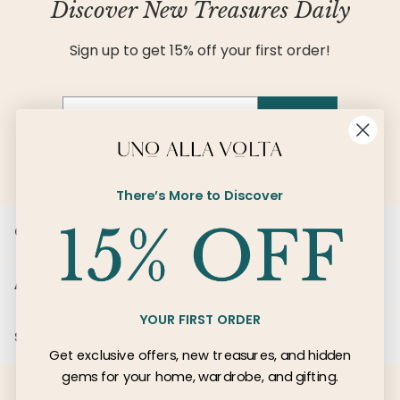
Discover New Treasures Daily
Sign up to get 15% off your first order!
Email
SIGN UP
There’s More to Discover
Customer Care
About Us
YOUR FIRST ORDER
Services
Get exclusive offers, new treasures, and hidden
gems for your home, wardrobe, and gifting.