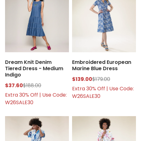
Dream Knit Denim
Embroidered European
Tiered Dress - Medium
Marine Blue Dress
Indigo
$139.00
$179.00
$37.60
$188.00
Extra 30% Off | Use Code:
Extra 30% Off | Use Code:
W26SALE30
W26SALE30