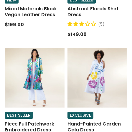
NEW
BEST SELLER
Mixed Materials Black
Abstract Florals Shirt
Vegan Leather Dress
Dress
$199.00
(5)
$149.00
BEST SELLER
EXCLUSIVE
Piece Full Patchwork
Hand-Painted Garden
Embroidered Dress
Gala Dress