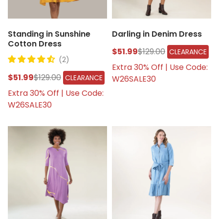
Standing in Sunshine
Darling in Denim Dress
Cotton Dress
$51.99
$129.00
CLEARANCE
(2)
Extra 30% Off | Use Code:
$51.99
$129.00
CLEARANCE
W26SALE30
Extra 30% Off | Use Code:
W26SALE30