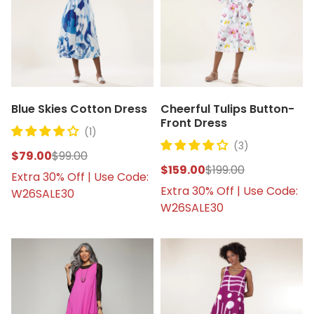
Blue Skies Cotton Dress
Cheerful Tulips Button-
Front Dress
(1)
(3)
$79.00
$99.00
$159.00
$199.00
Extra 30% Off | Use Code:
Extra 30% Off | Use Code:
W26SALE30
W26SALE30