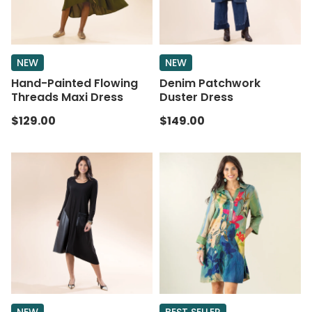
NEW
NEW
Hand-Painted Flowing
Denim Patchwork
Threads Maxi Dress
Duster Dress
$129.00
$149.00