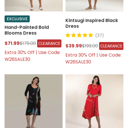
EXCLUSIVE
Kintsugi Inspired Black
Dress
Hand-Painted Bold
Blooms Dress
(37)
$71.99
$179.00
CLEARANCE
$39.99
$199.00
CLEARANCE
Extra 30% Off | Use Code:
Extra 30% Off | Use Code:
W26SALE30
W26SALE30