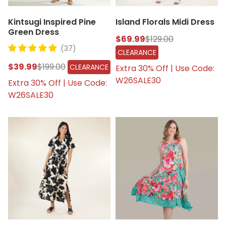
Kintsugi Inspired Pine
Island Florals Midi Dress
Green Dress
$69.99
$129.00
(37)
CLEARANCE
$39.99
$199.00
CLEARANCE
Extra 30% Off | Use Code:
W26SALE30
Extra 30% Off | Use Code:
W26SALE30