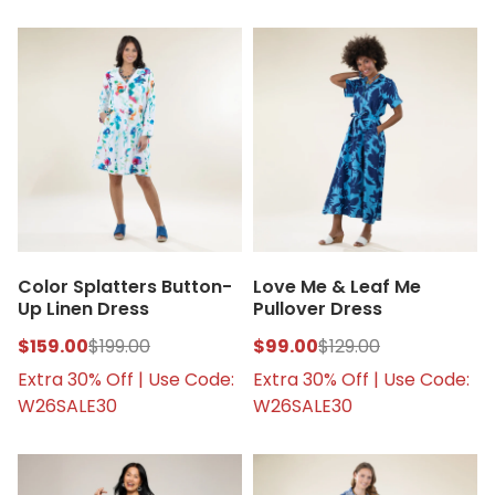
Color Splatters Button-
Love Me & Leaf Me
Up Linen Dress
Pullover Dress
$159.00
$199.00
$99.00
$129.00
Extra 30% Off | Use Code:
Extra 30% Off | Use Code:
W26SALE30
W26SALE30