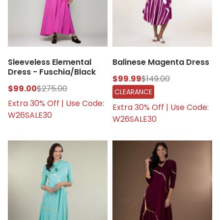
Sleeveless Elemental
Balinese Magenta Dress
Dress - Fuschia/Black
$99.99
$149.00
$99.00
$275.00
CLEARANCE
Extra 30% Off | Use Code:
Extra 30% Off | Use Code:
W26SALE30
W26SALE30