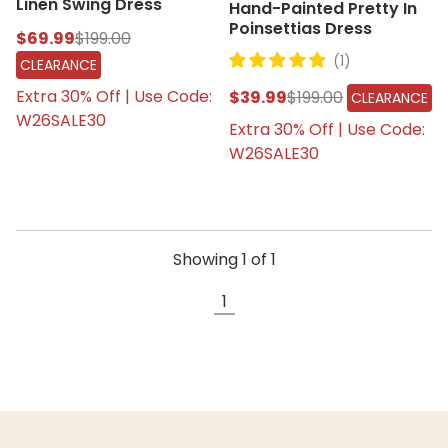
Linen Swing Dress
Hand-Painted Pretty In
Poinsettias Dress
$69.99
$199.00
(1)
CLEARANCE
Extra 30% Off | Use Code:
$39.99
$199.00
CLEARANCE
W26SALE30
Extra 30% Off | Use Code:
W26SALE30
Showing
1
of
1
1