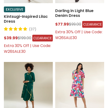
EXCLUSIVE
Darling in Light Blue
Denim Dress
Kintsugi-Inspired Lilac
Dress
$77.99
$99.00
CLEARANCE
(37)
Extra 30% Off | Use Code:
W26SALE30
$39.99
$199.00
CLEARANCE
Extra 30% Off | Use Code:
W26SALE30