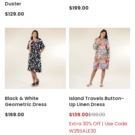
Duster
$199.00
$129.00
Black & White
Island Travels Button-
Geometric Dress
Up Linen Dress
$159.00
$139.00
$199.00
Extra 30% Off | Use Code:
W26SALE30