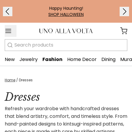
Happy Haunting!
SHOP HALLOWEEN
Search
New
Jewelry
Fashion
Home Decor
Dining
Mura
Home
/
Dresses
Dresses
Refresh your wardrobe with handcrafted dresses
that blend artistry, comfort, and timeless style. From
hand-painted designs to kintsugi-inspired patterns,
each piece is made with care by skilled artisans.