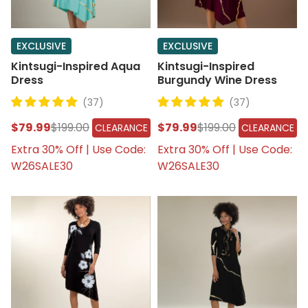
EXCLUSIVE
EXCLUSIVE
Kintsugi-Inspired Aqua
Kintsugi-Inspired
Dress
Burgundy Wine Dress
(37)
(37)
$79.99
$199.00
$79.99
$199.00
CLEARANCE
CLEARANCE
Extra 30% Off | Use Code:
Extra 30% Off | Use Code:
W26SALE30
W26SALE30