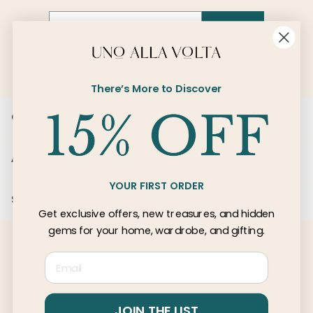
Email
SIGN UP
There’s More to Discover
Customer Care
About Us
YOUR FIRST ORDER
Services
Get exclusive offers, new treasures, and hidden
gems for your home, wardrobe, and gifting.
Email
© 2026 Uno Alla Volta, LLC
Privacy
Terms
JOIN THE LIST