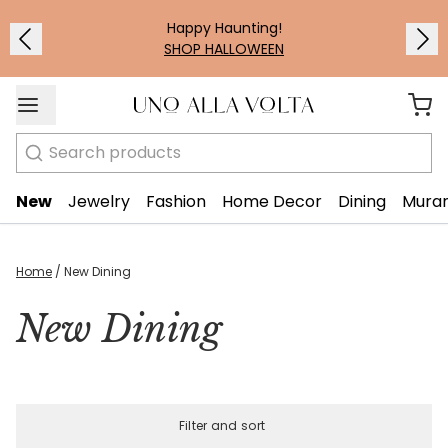
Happy Haunting!
SHOP HALLOWEEN
Search
New
Jewelry
Fashion
Home Decor
Dining
Muran
Home
/
New Dining
New Dining
Filter and sort