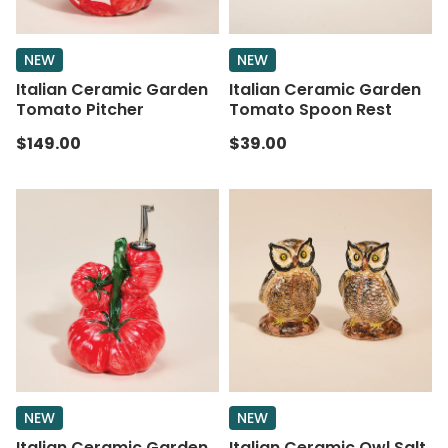
NEW
NEW
Italian Ceramic Garden
Italian Ceramic Garden
Tomato Pitcher
Tomato Spoon Rest
$149.00
$39.00
NEW
NEW
Italian Ceramic Garden
Italian Ceramic Owl Salt