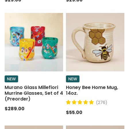
NEW
NEW
Murano Glass Millefiori
Honey Bee Home Mug,
Murrine Glasses, Set of 4
14oz.
(Preorder)
(276)
$289.00
$55.00