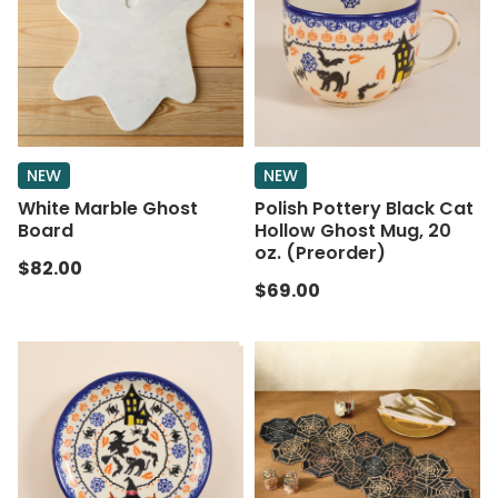
NEW
NEW
White Marble Ghost
Polish Pottery Black Cat
Board
Hollow Ghost Mug, 20
oz. (Preorder)
$82.00
$69.00