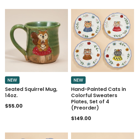
NEW
NEW
Seated Squirrel Mug,
Hand-Painted Cats in
14oz.
Colorful Sweaters
Plates, Set of 4
$55.00
(Preorder)
$149.00