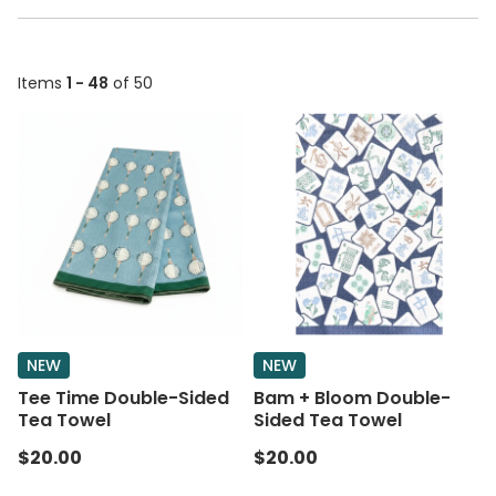
Items
1 - 48
of 50
NEW
NEW
Tee Time Double-Sided
Bam + Bloom Double-
Tea Towel
Sided Tea Towel
$20.00
$20.00