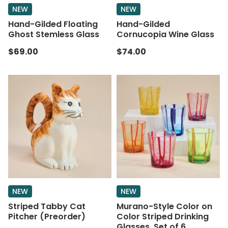
NEW
NEW
Hand-Gilded Floating
Hand-Gilded
Ghost Stemless Glass
Cornucopia Wine Glass
$69.00
$74.00
NEW
NEW
Striped Tabby Cat
Murano-Style Color on
Pitcher (Preorder)
Color Striped Drinking
Glasses, Set of 6