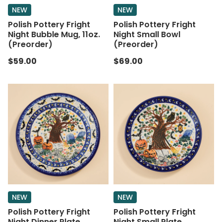
NEW
NEW
Polish Pottery Fright
Polish Pottery Fright
Night Bubble Mug, 11oz.
Night Small Bowl
(Preorder)
(Preorder)
$59.00
$69.00
NEW
NEW
Polish Pottery Fright
Polish Pottery Fright
Night Dinner Plate
Night Small Plate