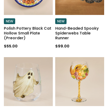
NEW
NEW
Polish Pottery Black Cat
Hand-Beaded Spooky
Hollow Small Plate
Spiderwebs Table
(Preorder)
Runner
$55.00
$99.00