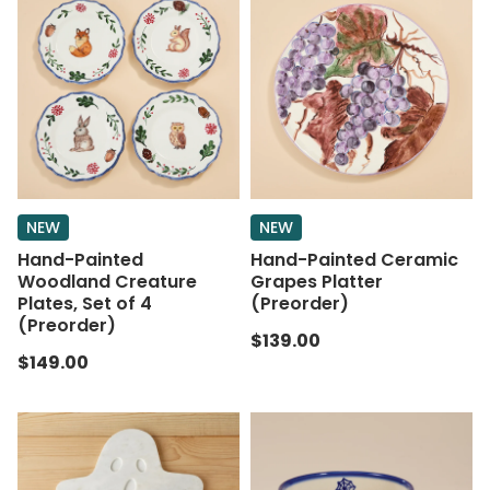
NEW
NEW
Hand-Painted
Hand-Painted Ceramic
Woodland Creature
Grapes Platter
Plates, Set of 4
(Preorder)
(Preorder)
$139.00
$149.00