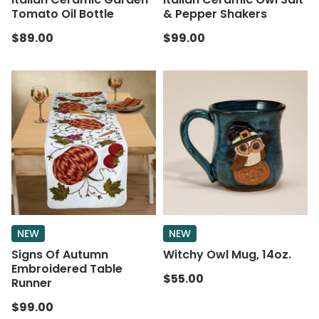
Tomato Oil Bottle
& Pepper Shakers
$89.00
$99.00
NEW
NEW
Signs Of Autumn
Witchy Owl Mug, 14oz.
Embroidered Table
$55.00
Runner
$99.00