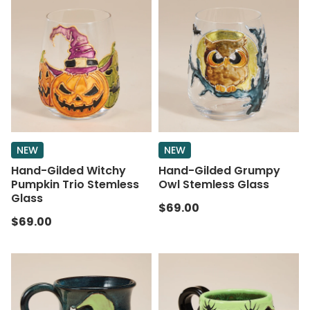
NEW
NEW
Hand-Gilded Witchy
Hand-Gilded Grumpy
Pumpkin Trio Stemless
Owl Stemless Glass
Glass
$69.00
$69.00