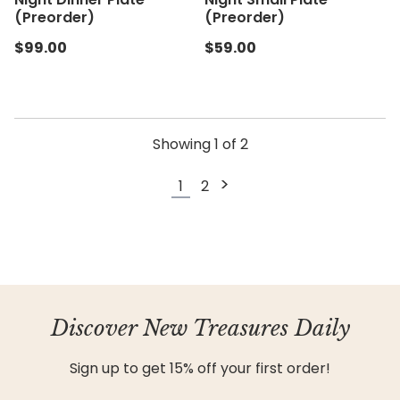
(Preorder)
(Preorder)
$99.00
$59.00
Showing
1
of
2
>
1
2
Discover New Treasures Daily
Sign up to get 15% off your first order!