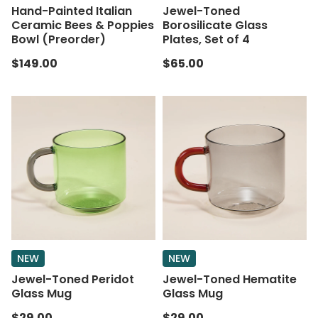
Hand-Painted Italian
Jewel-Toned
Ceramic Bees & Poppies
Borosilicate Glass
Bowl (Preorder)
Plates, Set of 4
$149.00
$65.00
NEW
NEW
Jewel-Toned Peridot
Jewel-Toned Hematite
Glass Mug
Glass Mug
$29.00
$29.00