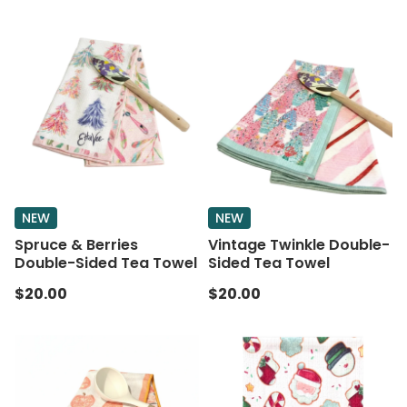
NEW
NEW
Spruce & Berries
Vintage Twinkle Double-
Double-Sided Tea Towel
Sided Tea Towel
$20.00
$20.00