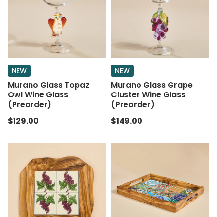
NEW
NEW
Murano Glass Topaz
Murano Glass Grape
Owl Wine Glass
Cluster Wine Glass
(Preorder)
(Preorder)
$129.00
$149.00