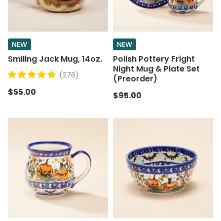
NEW
NEW
Smiling Jack Mug, 14oz.
Polish Pottery Fright
Night Mug & Plate Set
(276)
(Preorder)
$55.00
$95.00