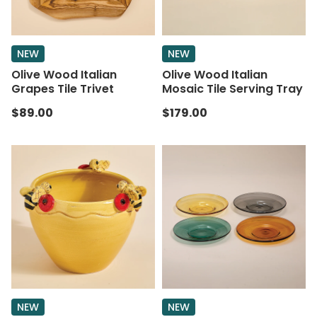
NEW
NEW
Olive Wood Italian
Olive Wood Italian
Grapes Tile Trivet
Mosaic Tile Serving Tray
$89.00
$179.00
NEW
NEW