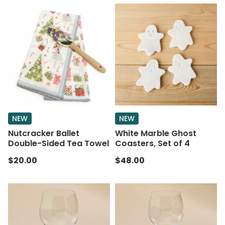
NEW
NEW
Nutcracker Ballet
White Marble Ghost
Double-Sided Tea Towel
Coasters, Set of 4
$20.00
$48.00