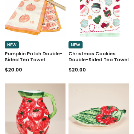
NEW
NEW
Pumpkin Patch Double-
Christmas Cookies
Sided Tea Towel
Double-Sided Tea Towel
$20.00
$20.00