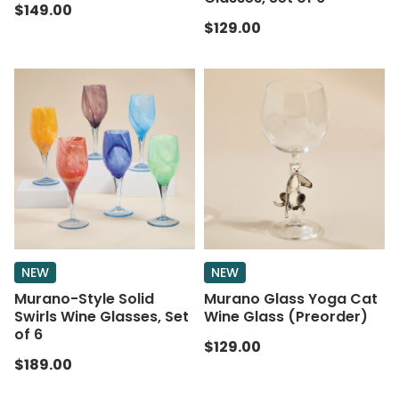
$149.00
$129.00
NEW
NEW
Murano-Style Solid
Murano Glass Yoga Cat
Swirls Wine Glasses, Set
Wine Glass (Preorder)
of 6
$129.00
$189.00