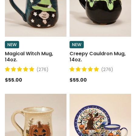
NEW
NEW
Magical Witch Mug,
Creepy Cauldron Mug,
14oz.
14oz.
(276)
(276)
$55.00
$55.00