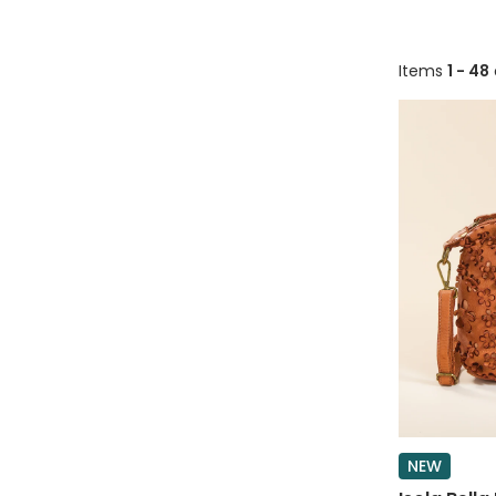
Items
1 - 48
NEW