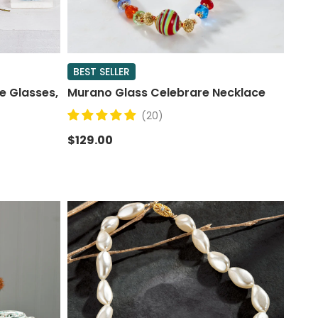
BEST SELLER
e Glasses,
Murano Glass Celebrare Necklace
(20)
$129.00