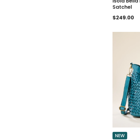
Isola Bella
Satchel
$249.00
NEW