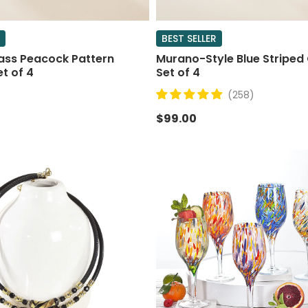
BEST SELLER
ass Peacock Pattern
Murano-Style Blue Striped 
et of 4
Set of 4
(258)
$99.00