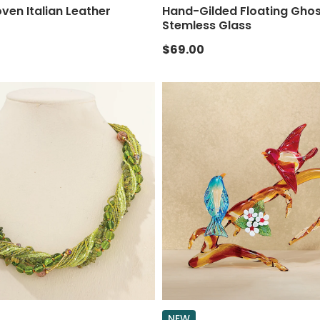
en Italian Leather
Hand-Gilded Floating Gho
Stemless Glass
$69.00
NEW