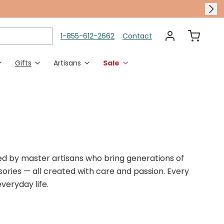
1-855-612-2662
Contact
Gifts
Artisans
Sale
es
en Accents
Polish Pottery Dining
Rings
Holidays & Occasions
 Chimes
Polish Pottery Serveware
Adjustable Rings
Halloween
en Decor
Polish Pottery Bakeware
Sized Rings
Thanksgiving
Christmas
fted by master artisans who bring generations of
Gifts For Her
Karen Didion​
Gift Card
ssories — all created with care and passion. Every
Halloween Shop
veryday life.
Autumn Harvest​
New Polish Pottery​
Transitional Layers​
Murano Glass Dining​
Housewarming Gifts​
no Glass Jewelry​