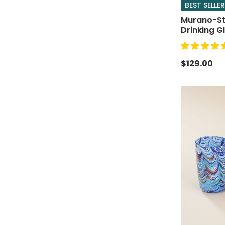
BEST SELLER
Murano-Sty
Drinking Gl
$129.00