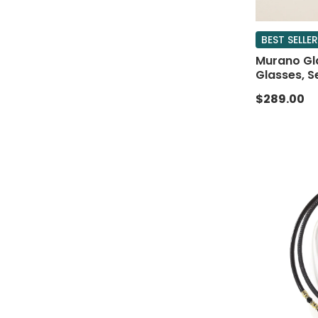
BEST SELLER
Murano Gl
Glasses, S
$289.00