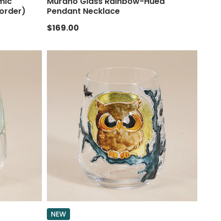
mic
Murano Glass Rainbow-Hued
order)
Pendant Necklace
$169.00
NEW