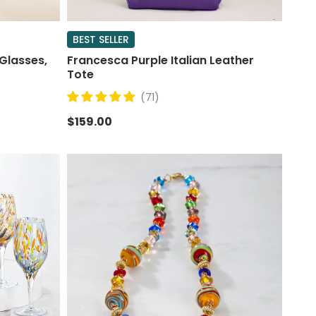
BEST SELLER
Glasses,
Francesca Purple Italian Leather
Tote
(71)
$159.00