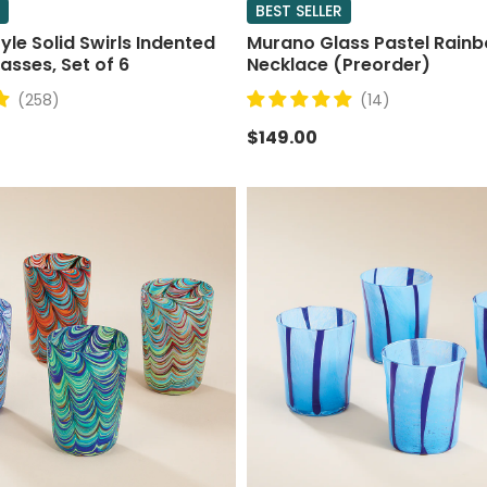
BEST SELLER
le Solid Swirls Indented
Murano Glass Pastel Rain
asses, Set of 6
Necklace (Preorder)
(258)
(14)
$149.00