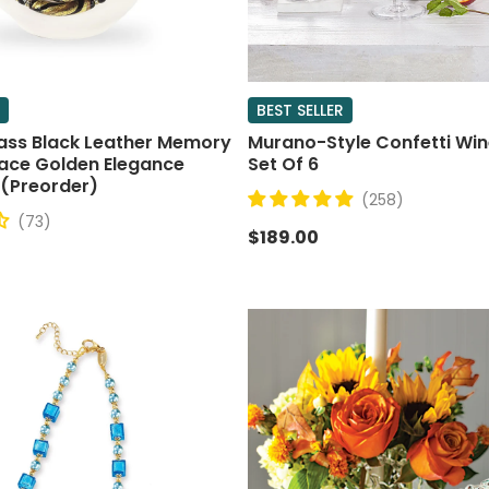
BEST SELLER
ass Black Leather Memory
Murano-Style Confetti Win
lace Golden Elegance
Set Of 6
 (Preorder)
(258)
(73)
$189.00