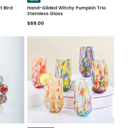
t Bird
Hand-Gilded Witchy Pumpkin Trio
Stemless Glass
$69.00