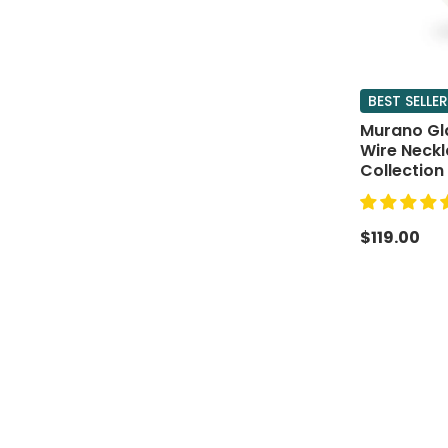
BEST SELLER
Murano Gl
Wire Neck
Collection
$119.00