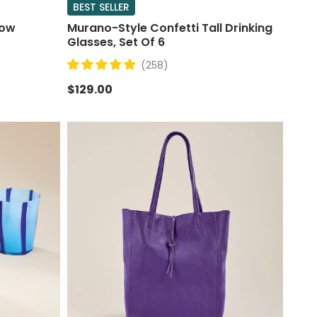
BEST SELLER
bow
Murano-Style Confetti Tall Drinking
Glasses, Set Of 6
(258)
$129.00