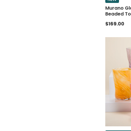
Murano Gl
Beaded To
$169.00