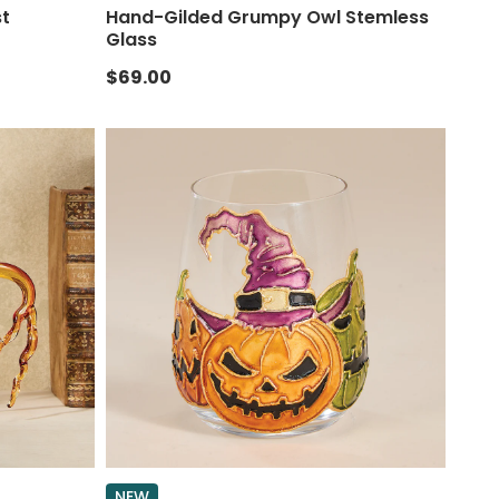
st
Hand-Gilded Grumpy Owl Stemless
Glass
$69.00
NEW