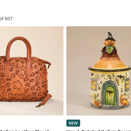
of 507
NEW