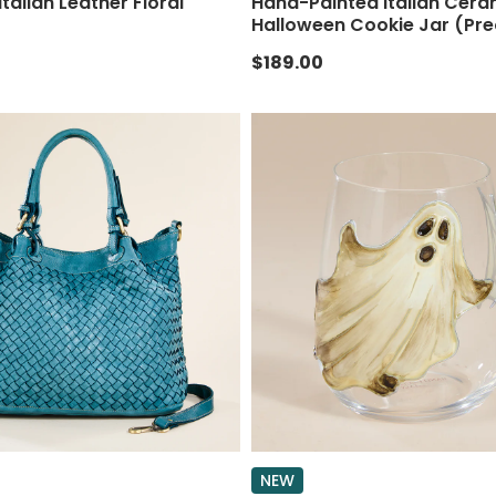
 Italian Leather Floral
Hand-Painted Italian Cera
Halloween Cookie Jar (Pre
$189.00
NEW