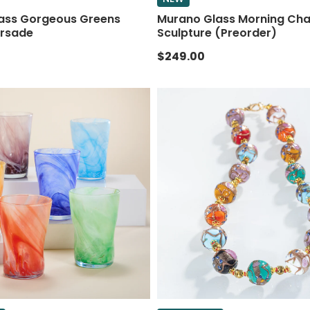
ass Gorgeous Greens
Murano Glass Morning Cha
rsade
Sculpture (Preorder)
$249.00