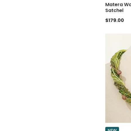
Matera Wov
Satchel
$179.00
NEW