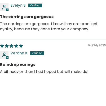
Evelyn S.
The earrings are gorgeous
The earrings are gorgeous. I know they are excellent
qyality, because they cone from your company.
04/24/2025
Verann K.
Raindrop earings
A bit heavier than I had hoped but will make do!