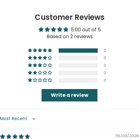
Customer Reviews
5.00 out of 5
Based on 2 reviews
2
0
0
0
0
Write a review
Sort by
06/09/2026