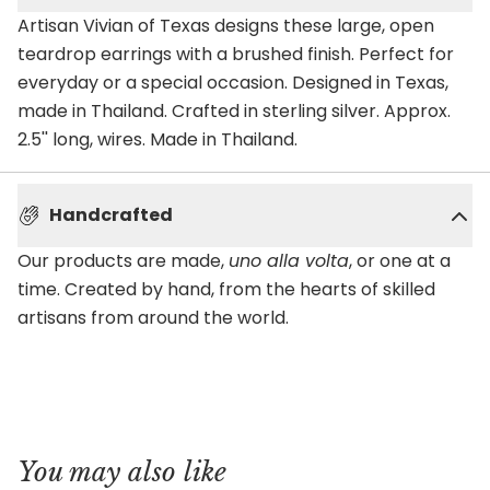
Artisan Vivian of Texas designs these large, open
teardrop earrings with a brushed finish. Perfect for
everyday or a special occasion. Designed in Texas,
made in Thailand. Crafted in sterling silver. Approx.
2.5'' long, wires. Made in Thailand.
Handcrafted
Our products are made,
uno alla volta
, or one at a
time. Created by hand, from the hearts of skilled
artisans from around the world.
You may also like