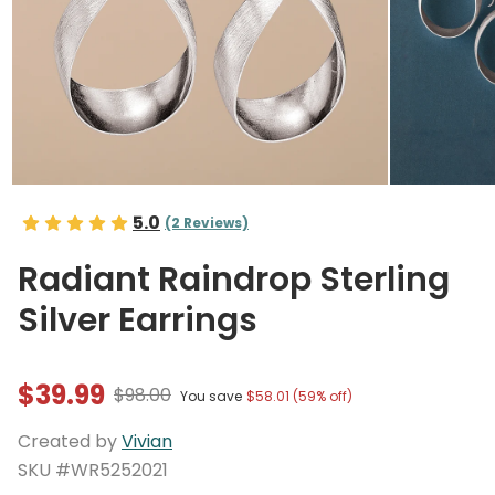
5.0
(2 Reviews)
Radiant Raindrop Sterling
Silver Earrings
$39.99
$98.00
You save
$58.01 (59% off)
Created by
Vivian
SKU #WR5252021