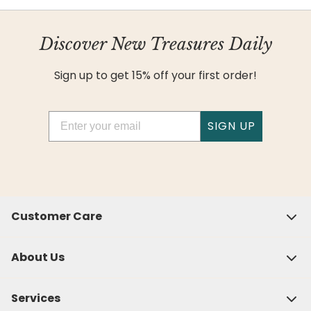
Discover New Treasures Daily
Sign up to get 15% off your first order!
Email
SIGN UP
Customer Care
About Us
Services