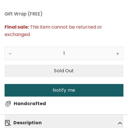
Gift Wrap (FREE)
Final sale:
This item cannot be returned or
exchanged.
Sold Out
Notify me
Handcrafted
Description