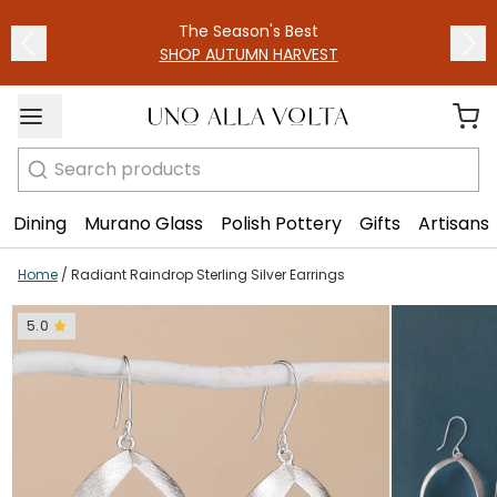
1
/
2
The Season's Best
SHOP AUTUMN HARVEST
Search
Dining
Murano Glass
Polish Pottery
Gifts
Artisans
Home
/
Radiant Raindrop Sterling Silver Earrings
5.0