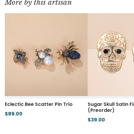
More by this artisan
Eclectic Bee Scatter Pin Trio
Sugar Skull Satin F
(Preorder)
$89.00
$39.00