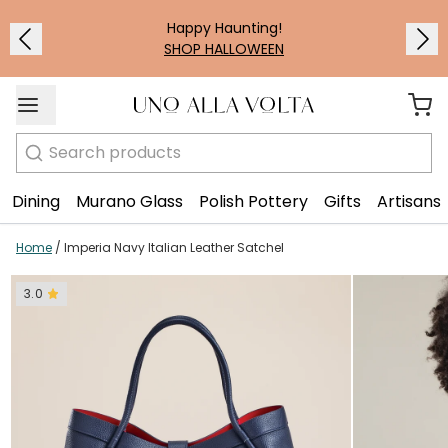
1
/
7
Happy Haunting!
SHOP HALLOWEEN
Search
Dining
Murano Glass
Polish Pottery
Gifts
Artisans
Home
/
Imperia Navy Italian Leather Satchel
3.0