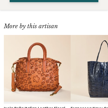
More by this artisan