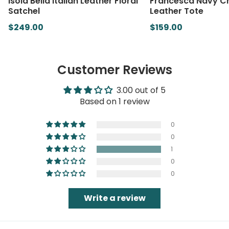
Isola Bella Italian Leather Floral
Francesca Navy Cr
Satchel
Leather Tote
$249.00
$159.00
Customer Reviews
3.00 out of 5
Based on 1 review
0
0
1
0
0
Write a review