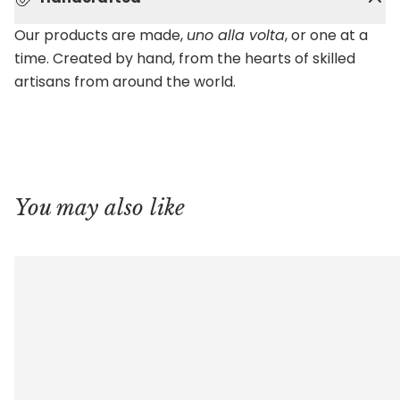
Our products are made,
uno alla volta
, or one at a
time. Created by hand, from the hearts of skilled
artisans from around the world.
You may also like