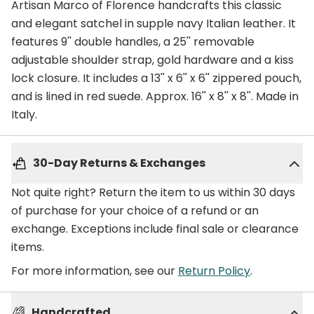
Artisan Marco of Florence handcrafts this classic
and elegant satchel in supple navy Italian leather. It
features 9'' double handles, a 25'' removable
adjustable shoulder strap, gold hardware and a kiss
lock closure. It includes a 13'' x 6'' x 6'' zippered pouch,
and is lined in red suede. Approx. 16'' x 8'' x 8''. Made in
Italy.
30-Day Returns & Exchanges
Not quite right? Return the item to us within 30 days
of purchase for your choice of a refund or an
exchange. Exceptions include final sale or clearance
items.
For more information, see our
Return Policy
.
Handcrafted