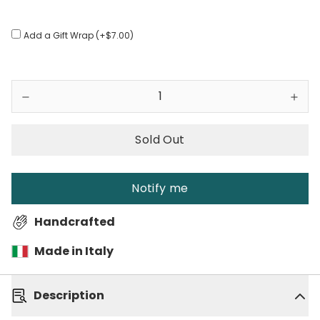
Add a Gift Wrap (+$7.00)
Sold Out
Notify me
Handcrafted
Made in Italy
Description