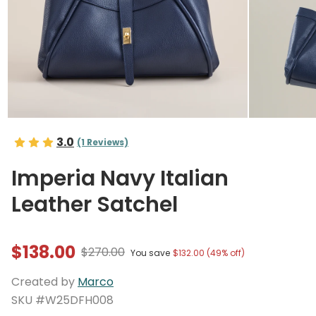
3.0
(1 Reviews)
Imperia Navy Italian
Leather Satchel
$138.00
$270.00
You save
$132.00 (49% off)
Created by
Marco
SKU #W25DFH008