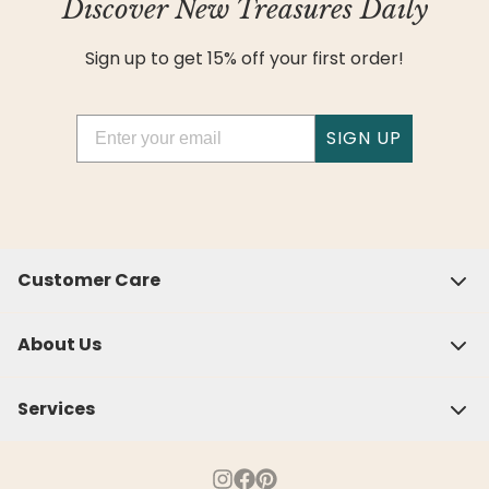
Discover New Treasures Daily
Sign up to get 15% off your first order!
Email
SIGN UP
Customer Care
About Us
Services