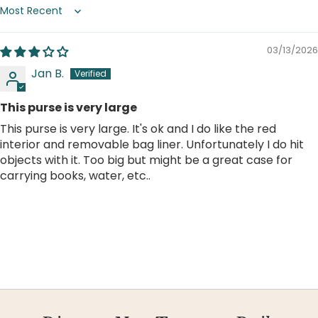
Sort by
03/13/2026
Jan B.
This purse is very large
This purse is very large. It's ok and I do like the red
interior and removable bag liner. Unfortunately I do hit
objects with it. Too big but might be a great case for
carrying books, water, etc..