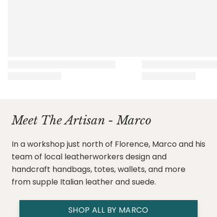
Meet The Artisan - Marco
In a workshop just north of Florence, Marco and his
team of local leatherworkers design and
handcraft handbags, totes, wallets, and more
from supple Italian leather and suede.
SHOP ALL BY MARCO