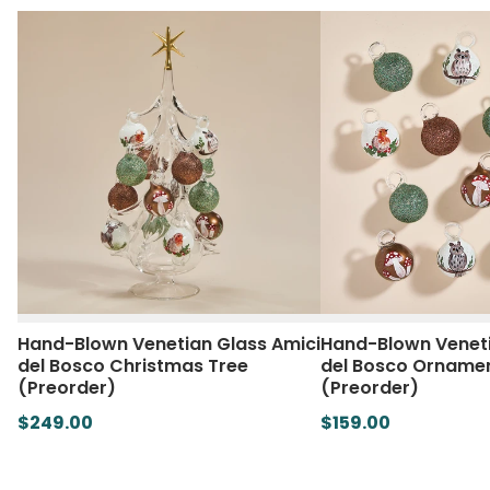
Hand-Blown Venetian Glass Amici
Hand-Blown Veneti
del Bosco Christmas Tree
del Bosco Ornament
(Preorder)
(Preorder)
$249.00
$159.00