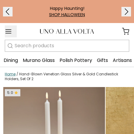
1
/
2
Happy Haunting!
SHOP HALLOWEEN
Search
Dining
Murano Glass
Polish Pottery
Gifts
Artisans
Home
/
Hand-Blown Venetian Glass Silver & Gold Candlestick
Holders, Set Of 2
5.0