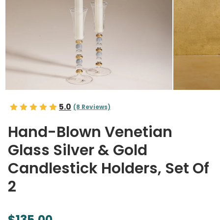
5.0
(8 Reviews)
Hand-Blown Venetian
Glass Silver & Gold
Candlestick Holders, Set Of
2
$135.00