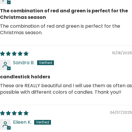
The combination of red and green is perfect for the
Christmas season
The combination of red and green is perfect for the
Christmas season.
10/18/2025
Sandra B.
candlestick holders
These are REALLY beautiful and I will use them as often as
possible with different colors of candles. Thank you!!
04/07/2025
Eileen K.