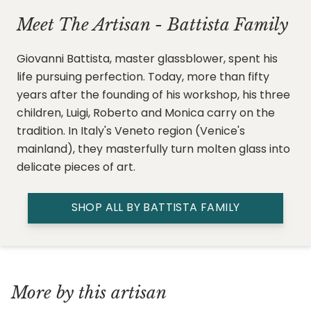
Meet The Artisan - Battista Family
Giovanni Battista, master glassblower, spent his
life pursuing perfection. Today, more than fifty
years after the founding of his workshop, his three
children, Luigi, Roberto and Monica carry on the
tradition. In Italy's Veneto region (Venice's
mainland), they masterfully turn molten glass into
delicate pieces of art.
SHOP ALL BY BATTISTA FAMILY
More by this artisan