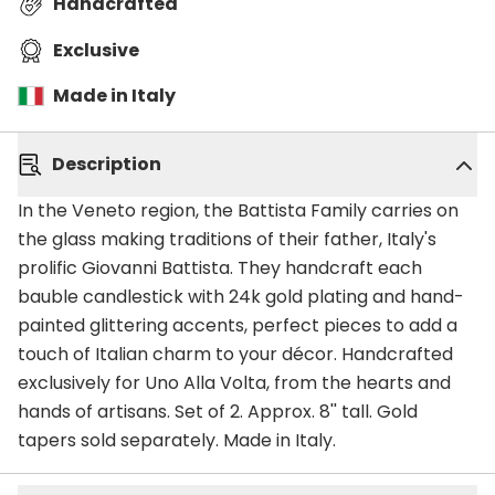
Handcrafted
Exclusive
Made in Italy
Description
In the Veneto region, the Battista Family carries on
the glass making traditions of their father, Italy's
prolific Giovanni Battista. They handcraft each
bauble candlestick with 24k gold plating and hand-
painted glittering accents, perfect pieces to add a
touch of Italian charm to your décor. Handcrafted
exclusively for Uno Alla Volta, from the hearts and
hands of artisans. Set of 2. Approx. 8'' tall. Gold
tapers sold separately. Made in Italy.