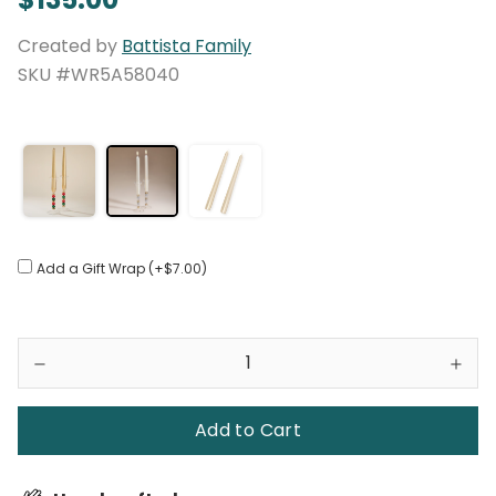
Created by
Battista Family
SKU #WR5A58040
Add a Gift Wrap (+$7.00)
Add to Cart