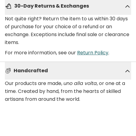
30-Day Returns & Exchanges
Not quite right? Return the item to us within 30 days
of purchase for your choice of a refund or an
exchange. Exceptions include final sale or clearance
items.
For more information, see our
Return Policy
.
Handcrafted
Our products are made,
uno alla volta
, or one at a
time. Created by hand, from the hearts of skilled
artisans from around the world.