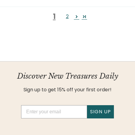
1
2
Discover New Treasures Daily
Sign up to get 15% off your first order!
Email
SIGN UP