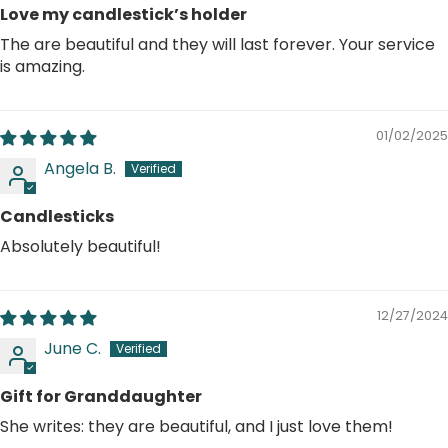
Love my candlestick’s holder
The are beautiful and they will last forever. Your service
is amazing.
01/02/2025
Angela B.
Candlesticks
Absolutely beautiful!
12/27/2024
June C.
Gift for Granddaughter
She writes: they are beautiful, and I just love them!