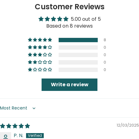
Customer Reviews
5.00 out of 5
Based on 8 reviews
8
0
0
0
0
Write a review
Sort by
12/03/2025
P. N.