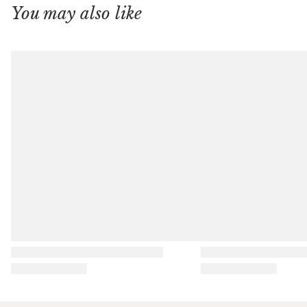
You may also like