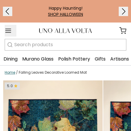
1
/
2
Happy Haunting!
SHOP HALLOWEEN
Search
Dining
Murano Glass
Polish Pottery
Gifts
Artisans
Home
/
Falling Leaves Decorative Loomed Mat
5.0