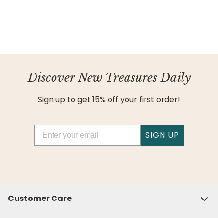
Discover New Treasures Daily
Sign up to get 15% off your first order!
Email
SIGN UP
Customer Care