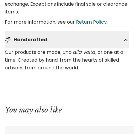
exchange. Exceptions include final sale or clearance
items.
For more information, see our
Return Policy
.
Handcrafted
Our products are made,
uno alla volta
, or one at a
time. Created by hand, from the hearts of skilled
artisans from around the world.
You may also like