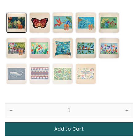
Add to Cart