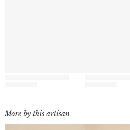
More by this artisan