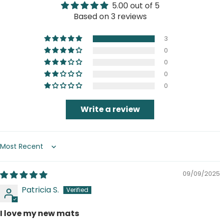
5.00 out of 5
Based on 3 reviews
3
0
0
0
0
Write a review
Sort by
09/09/2025
Patricia S.
I love my new mats