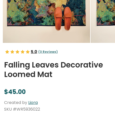
5.0
(3 Reviews)
Falling Leaves Decorative
Loomed Mat
$45.00
Created by
Liora
SKU #WR5936022