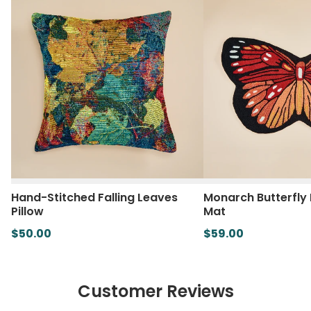
Hand-Stitched Falling Leaves
Monarch Butterfly
Pillow
Mat
$50.00
$59.00
Customer Reviews