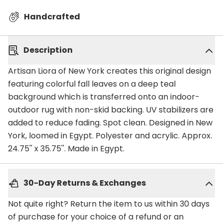
Handcrafted
Description
Artisan Liora of New York creates this original design
featuring colorful fall leaves on a deep teal
background which is transferred onto an indoor-
outdoor rug with non-skid backing. UV stabilizers are
added to reduce fading. Spot clean. Designed in New
York, loomed in Egypt. Polyester and acrylic. Approx.
24.75'' x 35.75''. Made in Egypt.
30-Day Returns & Exchanges
Not quite right? Return the item to us within 30 days
of purchase for your choice of a refund or an