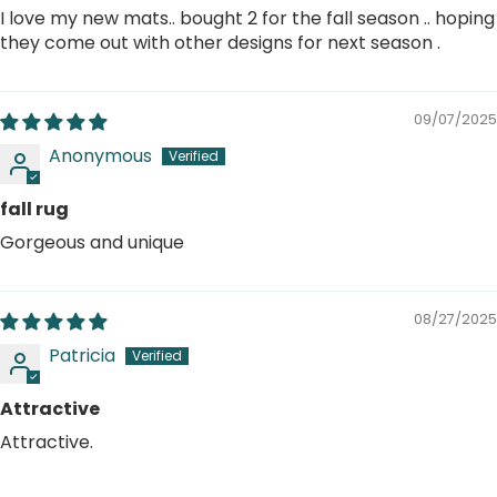
I love my new mats.. bought 2 for the fall season .. hoping
they come out with other designs for next season .
09/07/2025
Anonymous
fall rug
Gorgeous and unique
08/27/2025
Patricia
Attractive
Attractive.