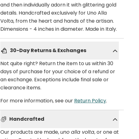
and then individually adorn it with glittering gold
details. Handcrafted exclusively for Uno Alla
Volta, from the heart and hands of the artisan.
Dimensions - 4 inches in diameter. Made in Italy.
30-Day Returns & Exchanges
Not quite right? Return the item to us within 30
days of purchase for your choice of a refund or
an exchange. Exceptions include final sale or
clearance items.
For more information, see our
Return Policy
.
Handcrafted
Our products are made,
uno alla volta
, or one at