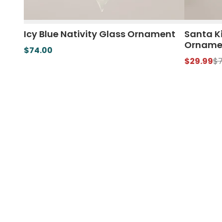
Icy Blue Nativity Glass Ornament
Santa K
Orname
$74.00
$29.99
$