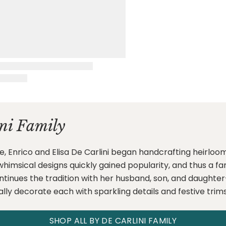
ni Family
e, Enrico and Elisa De Carlini began handcrafting heirloo
ir whimsical designs quickly gained popularity, and thus a 
ontinues the tradition with her husband, son, and daugh
ally decorate each with sparkling details and festive trims
SHOP ALL BY DE CARLINI FAMILY