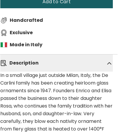
Add to Cart
Handcrafted
Exclusive
Made in Italy
Description
In a small village just outside Milan, Italy, the De
Carlini family has been creating heirloom glass
ornaments since 1947. Founders Enrico and Elisa
passed the business down to their daughter
Rosa, who continues the family tradition with her
husband, son, and daughter-in-law. Very
carefully, they blow each nativity ornament
from fiery glass that is heated to over 1400°F