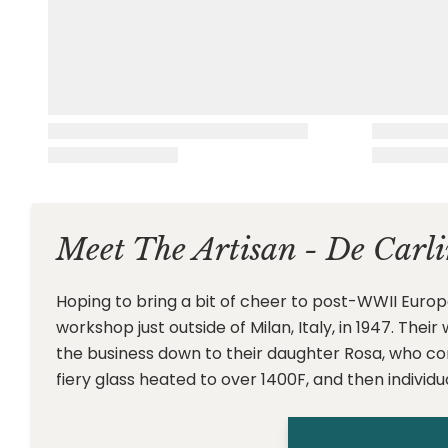
Meet The Artisan - De Carli
Hoping to bring a bit of cheer to post-WWII Europ
workshop just outside of Milan, Italy, in 1947. The
the business down to their daughter Rosa, who c
fiery glass heated to over 1400F, and then individu