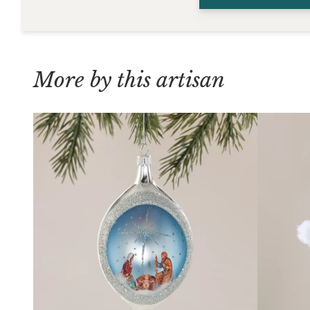
More by this artisan