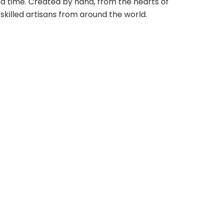
a time. Created by hand, from the hearts of
skilled artisans from around the world.