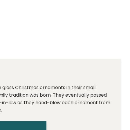
m glass Christmas ornaments in their small
family tradition was born. They eventually passed
ter-in-law as they hand-blow each ornament from
.