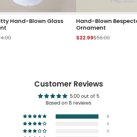
itty Hand-Blown Glass
Hand-Blown Bespect
nt
Ornament
74.00
$22.99
$58.00
Customer Reviews
5.00 out of 5
Based on 8 reviews
8
0
0