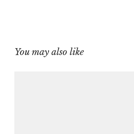
You may also like