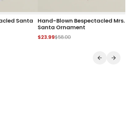
acled Santa
Hand-Blown Bespectacled Mrs.
Santa Ornament
$23.99
$58.00