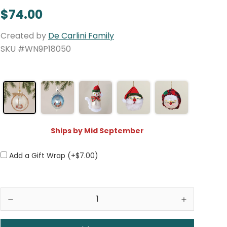
$74.00
Created by
De Carlini Family
SKU #WN9P18050
Ships by Mid September
Add a Gift Wrap (+$7.00)