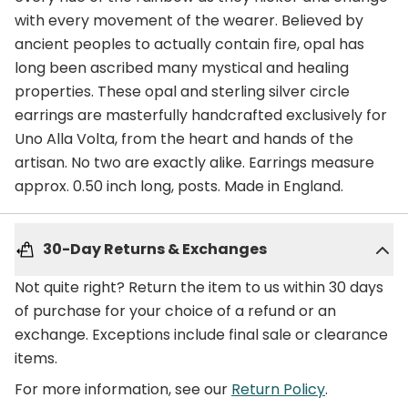
with every movement of the wearer. Believed by
ancient peoples to actually contain fire, opal has
long been ascribed many mystical and healing
properties. These opal and sterling silver circle
earrings are masterfully handcrafted exclusively for
Uno Alla Volta, from the heart and hands of the
artisan. No two are exactly alike. Earrings measure
approx. 0.50 inch long, posts. Made in England.
30-Day Returns & Exchanges
Not quite right? Return the item to us within 30 days
of purchase for your choice of a refund or an
exchange. Exceptions include final sale or clearance
items.
For more information, see our
Return Policy
.