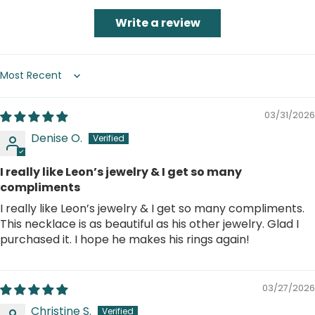
Write a review
Sort by
03/31/2026
Denise O.
I really like Leon’s jewelry & I get so many
compliments
I really like Leon’s jewelry & I get so many compliments.
This necklace is as beautiful as his other jewelry. Glad I
purchased it. I hope he makes his rings again!
03/27/2026
Christine S.