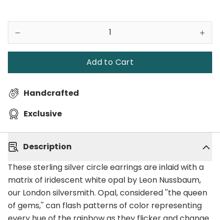
Add to Cart
Handcrafted
Exclusive
Description
These sterling silver circle earrings are inlaid with a
matrix of iridescent white opal by Leon Nussbaum,
our London silversmith. Opal, considered ''the queen
of gems,'' can flash patterns of color representing
every hue of the rainbow as they flicker and change