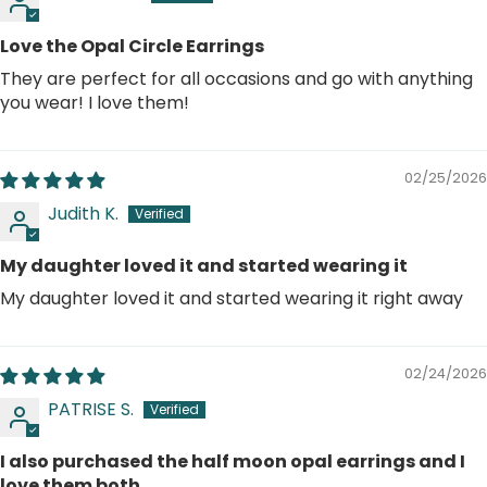
Love the Opal Circle Earrings
They are perfect for all occasions and go with anything
you wear! I love them!
02/25/2026
Judith K.
My daughter loved it and started wearing it
My daughter loved it and started wearing it right away
02/24/2026
PATRISE S.
I also purchased the half moon opal earrings and I
love them both