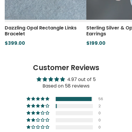
Dazzling Opal Rectangle Links
Sterling Silver & O
Bracelet
Earrings
$399.00
$199.00
Customer Reviews
4.97 out of 5
Based on 58 reviews
56
2
0
0
0