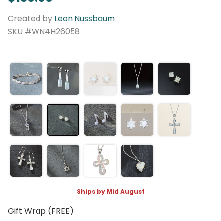
Created by
Leon Nussbaum
SKU #WN4H26058
Ships by Mid August
Gift Wrap (FREE)