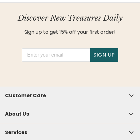
Discover New Treasures Daily
Sign up to get 15% off your first order!
Email
SIGN UP
Customer Care
About Us
Services