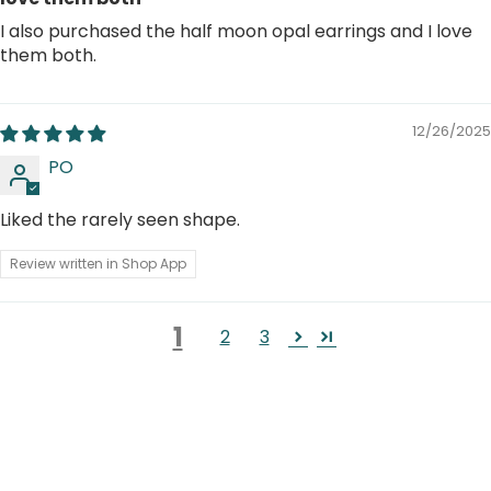
I also purchased the half moon opal earrings and I love
them both.
12/26/2025
PO
Liked the rarely seen shape.
Review written in Shop App
1
2
3