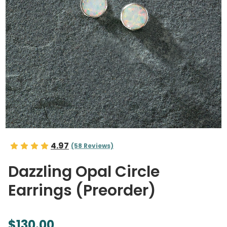
4.97
(58 Reviews)
Dazzling Opal Circle
Earrings (Preorder)
$130.00