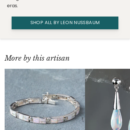
eras.
SHOP ALL BY LEON NUSSBAUM
More by this artisan