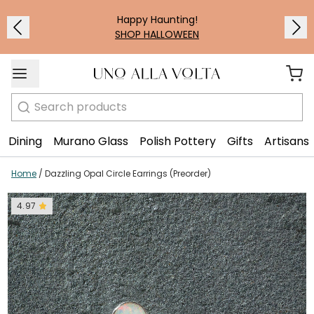
Happy Haunting!
SHOP HALLOWEEN
Search
Dining
Murano Glass
Polish Pottery
Gifts
Artisans
Home
/
Dazzling Opal Circle Earrings (Preorder)
4.97