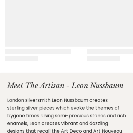
Meet The Artisan - Leon Nussbaum
London silversmith Leon Nussbaum creates
sterling silver pieces which evoke the themes of
bygone times. Using semi-precious stones and rich
enamels, Leon creates vibrant and dazzling
designs that recall the Art Deco and Art Nouveau