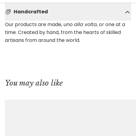
Handcrafted
Our products are made,
uno alla volta
, or one at a
time. Created by hand, from the hearts of skilled
artisans from around the world.
You may also like