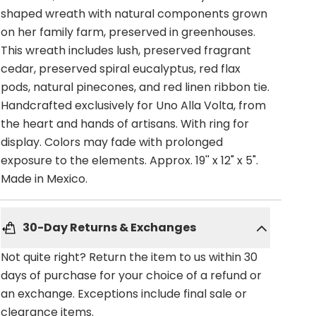
shaped wreath with natural components grown
on her family farm, preserved in greenhouses.
This wreath includes lush, preserved fragrant
cedar, preserved spiral eucalyptus, red flax
pods, natural pinecones, and red linen ribbon tie.
Handcrafted exclusively for Uno Alla Volta, from
the heart and hands of artisans. With ring for
display. Colors may fade with prolonged
exposure to the elements. Approx. 19'' x 12" x 5".
Made in Mexico.
30-Day Returns & Exchanges
Not quite right? Return the item to us within 30
days of purchase for your choice of a refund or
an exchange. Exceptions include final sale or
clearance items.