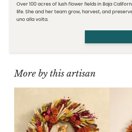
Over 100 acres of lush flower fields in Baja Califo
life. She and her team grow, harvest, and preserve
uno alla volta.
More by this artisan