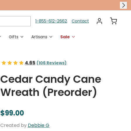
1-855-612-2662
Contact
Gifts
Artisans
Sale
es
en Accents
Polish Pottery Dining
Rings
Holidays & Occasions
4.65
(106 Reviews)
 Chimes
Polish Pottery Serveware
Adjustable Rings
Halloween
Cedar Candy Cane
en Decor
Polish Pottery Bakeware
Sized Rings
Thanksgiving
Wreath (Preorder)
Christmas
Gifts For Her
Karen Didion​
Gift Card
Halloween Shop
Autumn Harvest​
$99.00
New Polish Pottery​
Transitional Layers​
Murano Glass Dining​
Housewarming Gifts​
no Glass Jewelry​
Created by
Debbie G