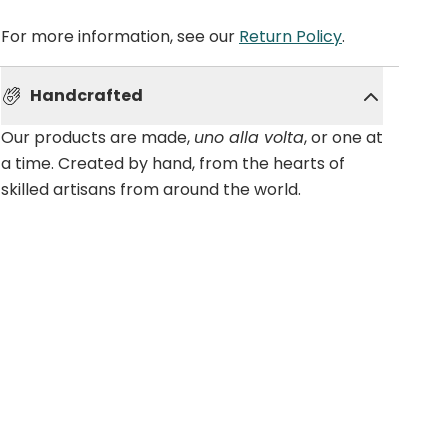
For more information, see our
Return Policy
.
Handcrafted
Our products are made,
uno alla volta
, or one at
a time. Created by hand, from the hearts of
skilled artisans from around the world.