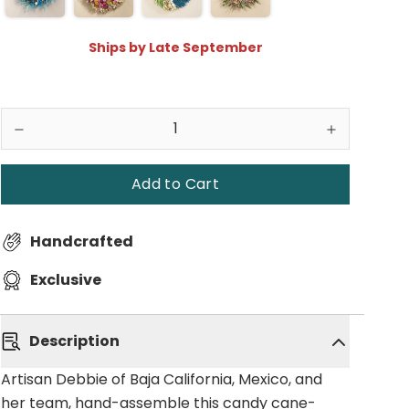
Ships by Late September
Add to Cart
Handcrafted
Exclusive
Description
Artisan Debbie of Baja California, Mexico, and
her team, hand-assemble this candy cane-