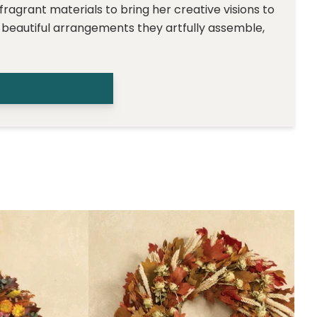
 fragrant materials to bring her creative visions to
e beautiful arrangements they artfully assemble,