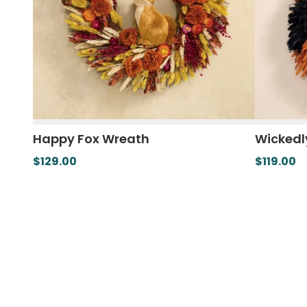
Happy Fox Wreath
Wickedl
$129.00
$119.00