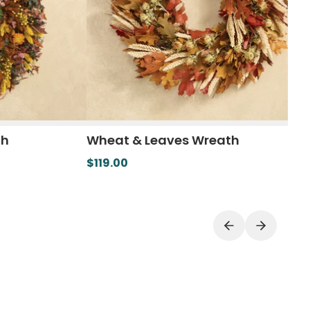
th
Wheat & Leaves Wreath
$119.00