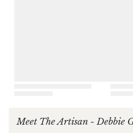
Meet The Artisan - Debbie 