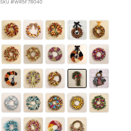
SKU #WR5F78040