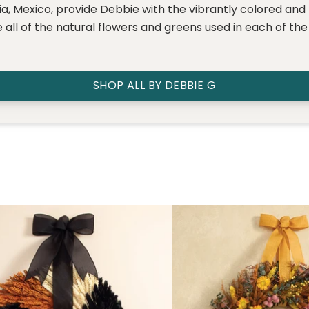
rnia, Mexico, provide Debbie with the vibrantly colored and
 all of the natural flowers and greens used in each of th
SHOP ALL BY DEBBIE G