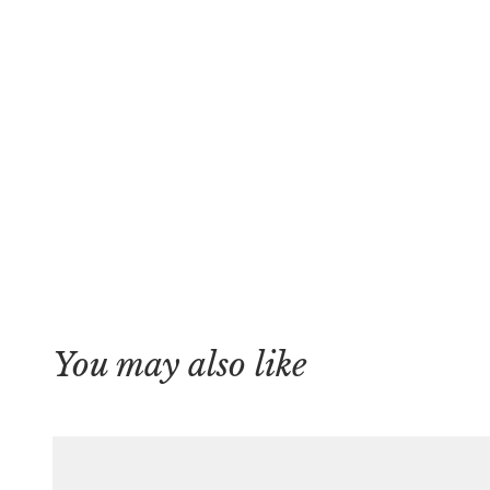
You may also like