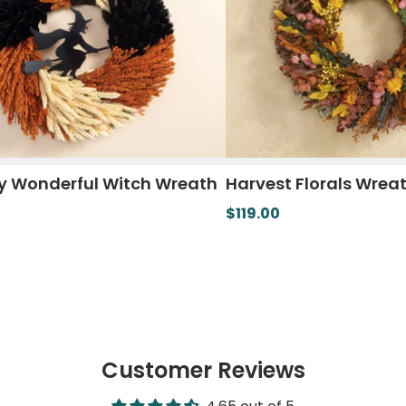
y Wonderful Witch Wreath
Harvest Florals Wrea
$119.00
Customer Reviews