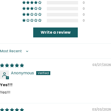
0
0
0
0
Write a review
Sort by
03/27/2026
Anonymous
Yes!!!
Yes!!!
03/03/2026