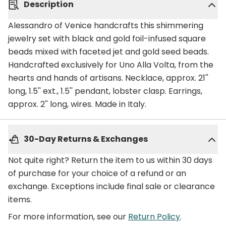
Description
Alessandro of Venice handcrafts this shimmering
jewelry set with black and gold foil-infused square
beads mixed with faceted jet and gold seed beads.
Handcrafted exclusively for Uno Alla Volta, from the
hearts and hands of artisans. Necklace, approx. 21''
long, 1.5'' ext., 1.5'' pendant, lobster clasp. Earrings,
approx. 2'' long, wires. Made in Italy.
30-Day Returns & Exchanges
Not quite right? Return the item to us within 30 days
of purchase for your choice of a refund or an
exchange. Exceptions include final sale or clearance
items.
For more information, see our
Return Policy
.