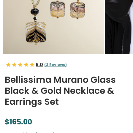
5.0
(2 Reviews)
Bellissima Murano Glass
Black & Gold Necklace &
Earrings Set
$165.00