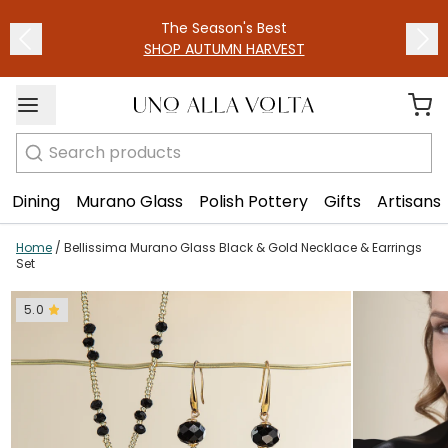
1
/
4
The Season's Best
SHOP AUTUMN HARVEST
Search
Dining
Murano Glass
Polish Pottery
Gifts
Artisans
Home
/
Bellissima Murano Glass Black & Gold Necklace & Earrings
Set
5.0