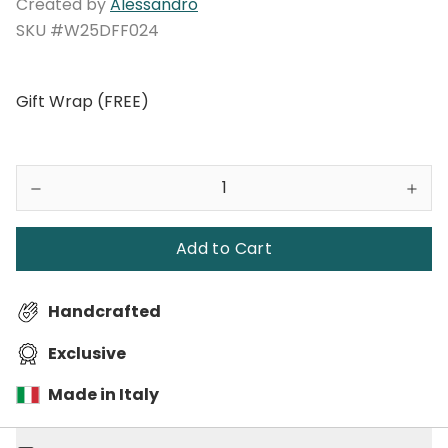
Created by
Alessandro
SKU #W25DFF024
Gift Wrap (FREE)
Add to Cart
Handcrafted
Exclusive
Made in Italy