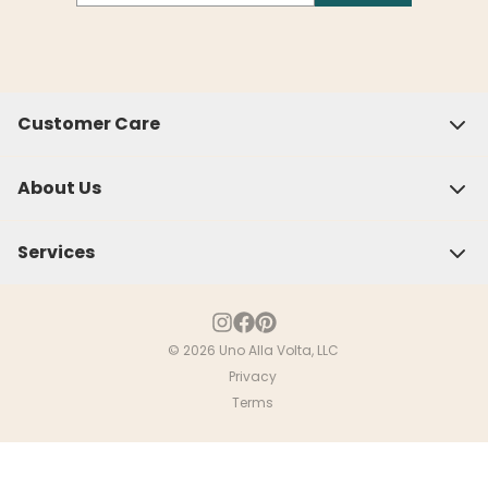
Customer Care
About Us
Services
© 2026 Uno Alla Volta, LLC
Privacy
Close
Terms