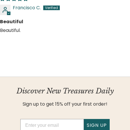
Francisco C.
Beautiful
Beautiful.
Discover New Treasures Daily
Sign up to get 15% off your first order!
Email
SIGN UP