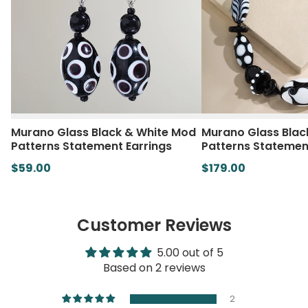
Murano Glass Black & White Mod
Murano Glass Blac
Patterns Statement Earrings
Patterns Statemen
$59.00
$179.00
Customer Reviews
5.00 out of 5
Based on 2 reviews
2