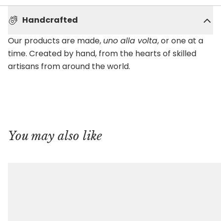
Handcrafted
Our products are made,
uno alla volta
, or one at a
time. Created by hand, from the hearts of skilled
artisans from around the world.
You may also like