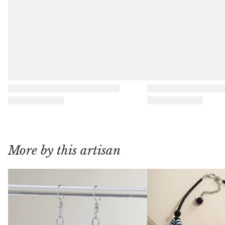
More by this artisan