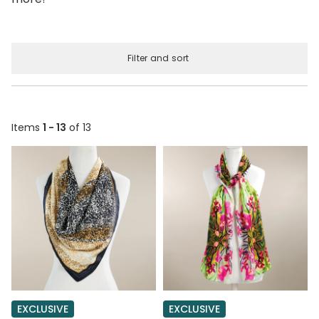
Filter and sort
Items
1 - 13
of 13
EXCLUSIVE
EXCLUSIVE