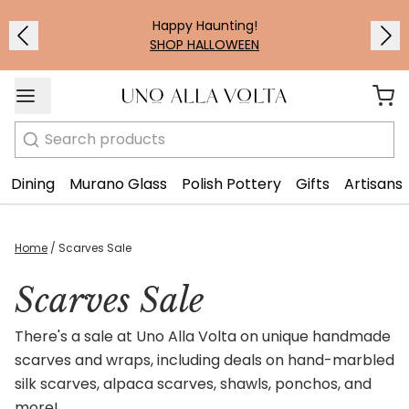
Happy Haunting!
SHOP HALLOWEEN
Search
Dining
Murano Glass
Polish Pottery
Gifts
Artisans
Home
/
Scarves Sale
Scarves Sale
There's a sale at Uno Alla Volta on unique handmade
scarves and wraps, including deals on hand-marbled
silk scarves, alpaca scarves, shawls, ponchos, and
more!