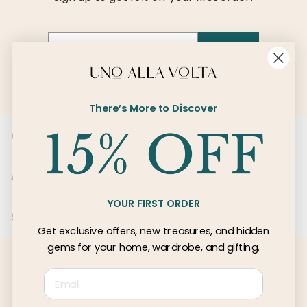
Email
SIGN UP
There’s More to Discover
Customer Care
About Us
YOUR FIRST ORDER
Services
Get exclusive offers, new treasures, and hidden
gems for your home, wardrobe, and gifting.
Email
© 2026 Uno Alla Volta, LLC
Privacy