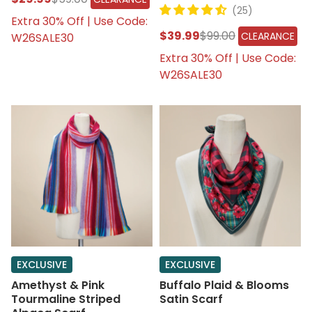
(25)
Extra 30% Off | Use Code:
$39.99
$99.00
CLEARANCE
W26SALE30
Extra 30% Off | Use Code:
W26SALE30
EXCLUSIVE
EXCLUSIVE
Amethyst & Pink
Buffalo Plaid & Blooms
Tourmaline Striped
Satin Scarf