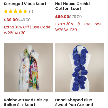
Serengeti Vibes Scarf
Hot House Orchid
Cotton Scarf
(1)
$59.00
$79.00
$39.00
$49.00
Extra 30% Off | Use Code:
Extra 30% Off | Use Code:
W26SALE30
W26SALE30
Rainbow-Hued Paisley
Hand-Shaped Blue
Italian Silk Scarf
Sweet Pea Garland