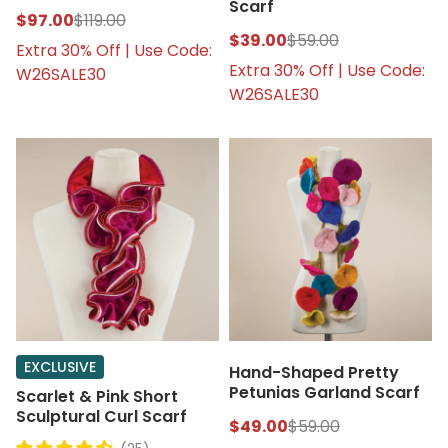
Scarf
$97.00
$119.00
$39.00
$59.00
Extra 30% Off | Use Code:
Extra 30% Off | Use Code:
W26SALE30
W26SALE30
EXCLUSIVE
Hand-Shaped Pretty
Petunias Garland Scarf
Scarlet & Pink Short
Sculptural Curl Scarf
$49.00
$59.00