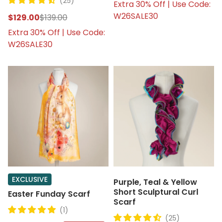
(25)
Extra 30% Off | Use Code:
W26SALE30
$129.00
$139.00
Extra 30% Off | Use Code:
W26SALE30
EXCLUSIVE
Purple, Teal & Yellow
Short Sculptural Curl
Easter Funday Scarf
Scarf
(1)
(25)