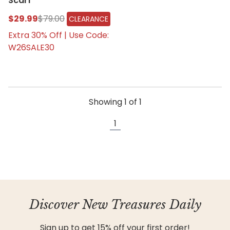
Scarf
$29.99
$79.00
CLEARANCE
Extra 30% Off | Use Code:
W26SALE30
Showing
1
of
1
1
Discover New Treasures Daily
Sign up to get 15% off your first order!