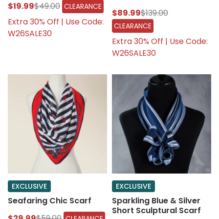
$19.99
$49.00
CLEARANCE
$89.99
$139.00
Extra 30% Off | Use Code:
CLEARANCE
W26SALE30
Extra 30% Off | Use Code:
W26SALE30
EXCLUSIVE
EXCLUSIVE
Seafaring Chic Scarf
Sparkling Blue & Silver
Short Sculptural Scarf
$29.99
$59.00
CLEARANCE