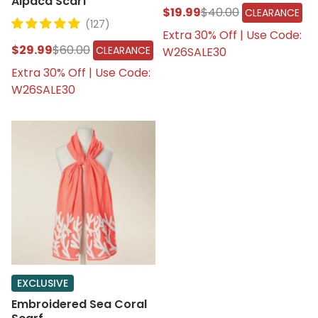
Alpaca Scarf
$19.99
$40.00
CLEARANCE
(127)
Extra 30% Off | Use Code:
$29.99
$60.00
CLEARANCE
W26SALE30
Extra 30% Off | Use Code:
W26SALE30
EXCLUSIVE
Embroidered Sea Coral