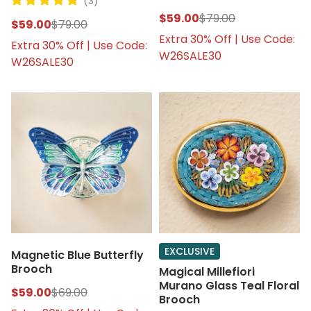
(3)
$59.00
$79.00
$59.00
$79.00
Extra 30% Off | Use Code:
Extra 30% Off | Use Code:
W26SALE30
W26SALE30
EXCLUSIVE
Magnetic Blue Butterfly
Brooch
Magical Millefiori
Murano Glass Teal Floral
$59.00
$69.00
Brooch