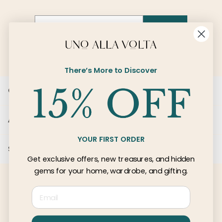
Email
SIGN UP
There’s More to Discover
Customer Care
About Us
YOUR FIRST ORDER
Services
Get exclusive offers, new treasures, and hidden
gems for your home, wardrobe, and gifting.
Email
© 2026 Uno Alla Volta, LLC
Privacy
Terms