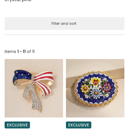
Filter and sort
Items
1 - 11
of 11
EXCLUSIVE
EXCLUSIVE