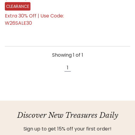
CLEARANCE
Extra 30% Off | Use Code:
W26SALE30
Showing
1
of
1
1
Discover New Treasures Daily
Sign up to get 15% off your first order!