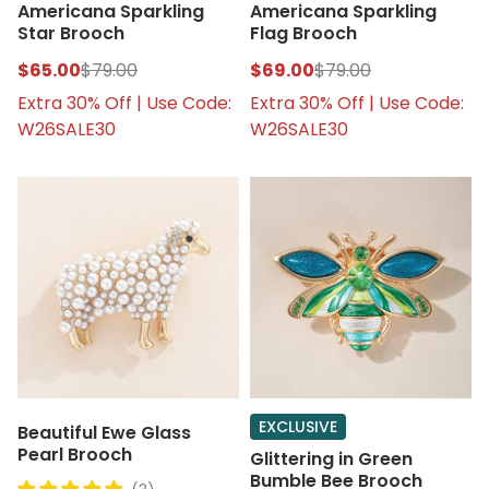
Americana Sparkling
Americana Sparkling
Star Brooch
Flag Brooch
$65.00
$79.00
$69.00
$79.00
Extra 30% Off | Use Code:
Extra 30% Off | Use Code:
W26SALE30
W26SALE30
EXCLUSIVE
Beautiful Ewe Glass
Pearl Brooch
Glittering in Green
Bumble Bee Brooch