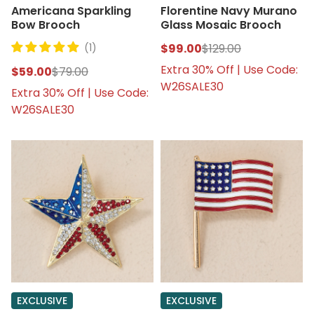
Americana Sparkling
Florentine Navy Murano
Bow Brooch
Glass Mosaic Brooch
(1)
$99.00
$129.00
Extra 30% Off | Use Code:
$59.00
$79.00
W26SALE30
Extra 30% Off | Use Code:
W26SALE30
EXCLUSIVE
EXCLUSIVE