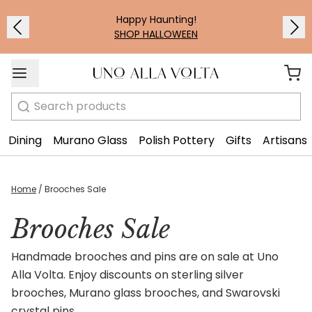
Happy Haunting!
SHOP HALLOWEEN
Search
Dining
Murano Glass
Polish Pottery
Gifts
Artisans
Home
/
Brooches Sale
Brooches Sale
Handmade brooches and pins are on sale at Uno
Alla Volta. Enjoy discounts on sterling silver
brooches, Murano glass brooches, and Swarovski
crystal pins.