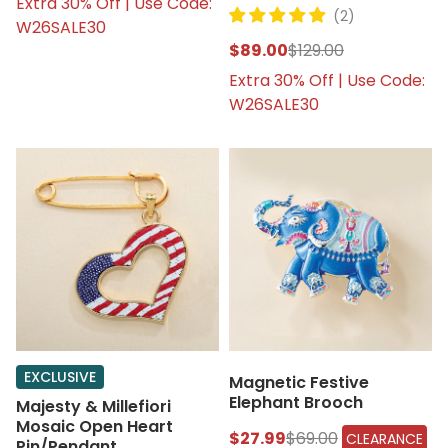
Extra 30% Off | Use Code:
(2)
W26SALE30
$89.00
$129.00
Extra 30% Off | Use Code:
W26SALE30
EXCLUSIVE
Magnetic Festive
Elephant Brooch
Majesty & Millefiori
Mosaic Open Heart
$27.99
$69.00
CLEARANCE
Pin/Pendant