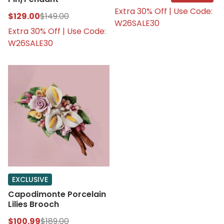
Extra 30% Off | Use Code:
$129.00
$149.00
W26SALE30
Extra 30% Off | Use Code:
W26SALE30
EXCLUSIVE
Capodimonte Porcelain
Lilies Brooch
$100.99
$189.00