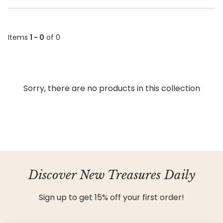
Items
1 - 0
of 0
Sorry, there are no products in this collection
Discover New Treasures Daily
Sign up to get 15% off your first order!