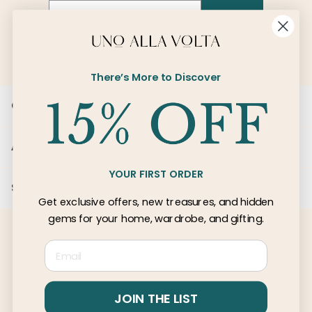
Email
SIGN UP
There’s More to Discover
Customer Care
About Us
YOUR FIRST ORDER
Services
Get exclusive offers, new treasures, and hidden
gems for your home, wardrobe, and gifting.
Email
© 2026 Uno Alla Volta, LLC
Privacy
Terms
JOIN THE LIST