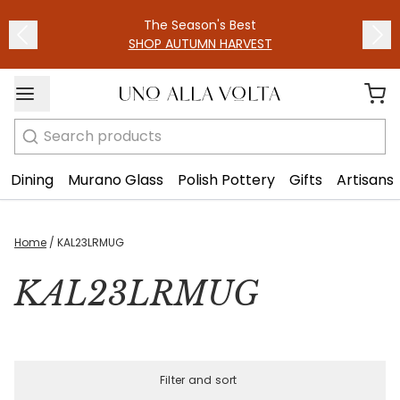
The Season's Best
SHOP AUTUMN HARVEST
Search
Dining
Murano Glass
Polish Pottery
Gifts
Artisans
Home
/
KAL23LRMUG
KAL23LRMUG
Filter and sort