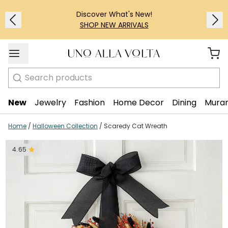
Discover What's New!
SHOP NEW ARRIVALS
Search
New
Jewelry
Fashion
Home Decor
Dining
Muran
Home
/
Halloween Collection
/
Scaredy Cat Wreath
4.65