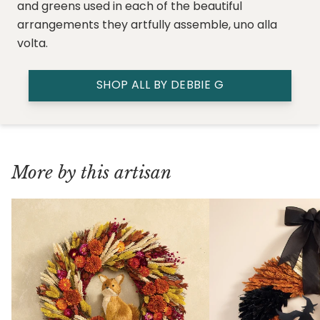
and greens used in each of the beautiful
arrangements they artfully assemble, uno alla
volta.
SHOP ALL BY DEBBIE G
More by this artisan