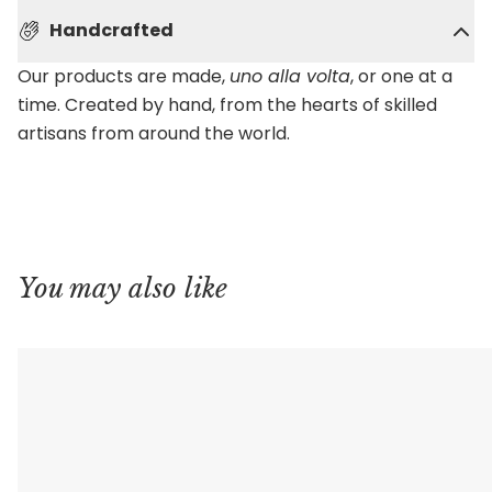
Handcrafted
Our products are made,
uno alla volta
, or one at a
time. Created by hand, from the hearts of skilled
artisans from around the world.
You may also like