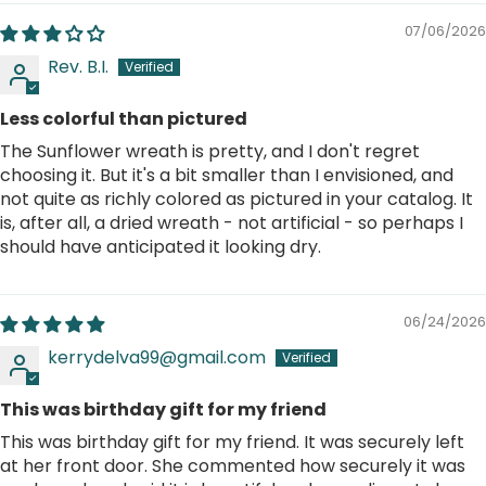
07/06/2026
Rev. B.I.
Less colorful than pictured
The Sunflower wreath is pretty, and I don't regret
choosing it. But it's a bit smaller than I envisioned, and
not quite as richly colored as pictured in your catalog. It
is, after all, a dried wreath - not artificial - so perhaps I
should have anticipated it looking dry.
06/24/2026
kerrydelva99@gmail.com
This was birthday gift for my friend
This was birthday gift for my friend. It was securely left
at her front door. She commented how securely it was