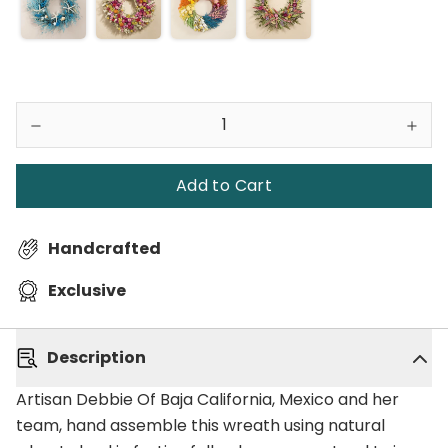
Add to Cart
Handcrafted
Exclusive
Description
Artisan Debbie Of Baja California, Mexico and her
team, hand assemble this wreath using natural