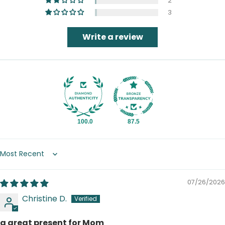
2
3
Write a review
100.0
87.5
Sort by
07/26/2026
Christine D.
a great present for Mom