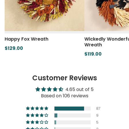
Happy Fox Wreath
Wickedly Wonderfu
Wreath
$129.00
$119.00
Customer Reviews
4.65 out of 5
Based on 106 reviews
87
9
5