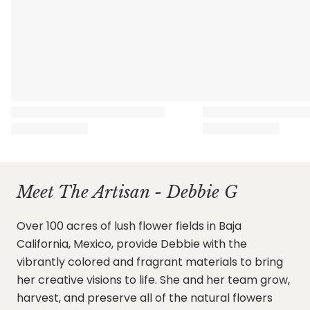
Meet The Artisan - Debbie G
Over 100 acres of lush flower fields in Baja
California, Mexico, provide Debbie with the
vibrantly colored and fragrant materials to bring
her creative visions to life. She and her team grow,
harvest, and preserve all of the natural flowers