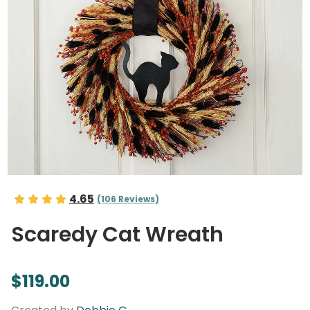
4.65
(106 Reviews)
Scaredy Cat Wreath
$119.00