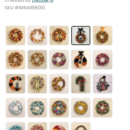
Created by
Debbie G
SKU #WR4958010