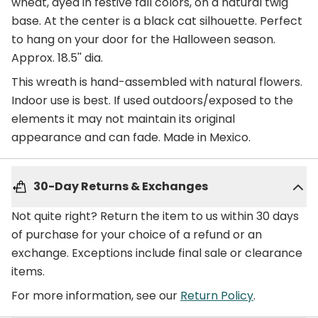
wheat, dyed in festive fall colors, on a natural twig
base. At the center is a black cat silhouette. Perfect
to hang on your door for the Halloween season.
Approx. 18.5'' dia.
This wreath is hand-assembled with natural flowers.
Indoor use is best. If used outdoors/exposed to the
elements it may not maintain its original
appearance and can fade. Made in Mexico.
30-Day Returns & Exchanges
Not quite right? Return the item to us within 30 days
of purchase for your choice of a refund or an
exchange. Exceptions include final sale or clearance
items.
For more information, see our
Return Policy
.