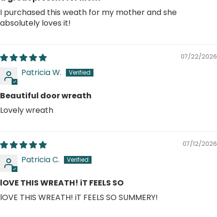
I purchased this weath for my mother and she
absolutely loves it!
07/22/2026
Patricia W.
Beautiful door wreath
Lovely wreath
07/12/2026
Patricia C.
lOVE THIS WREATH! iT FEELS SO
lOVE THIS WREATH! iT FEELS SO SUMMERY!