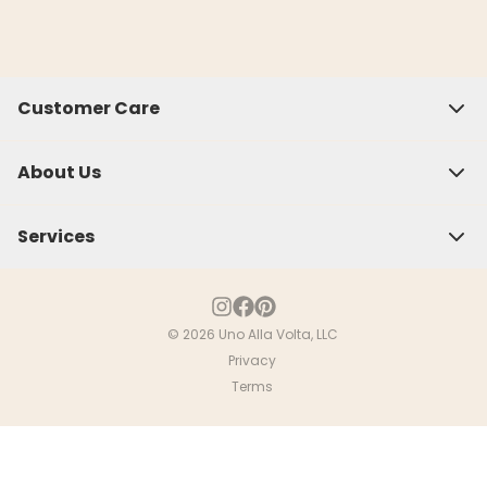
Customer Care
About Us
Services
© 2026 Uno Alla Volta, LLC
Privacy
Close
Terms