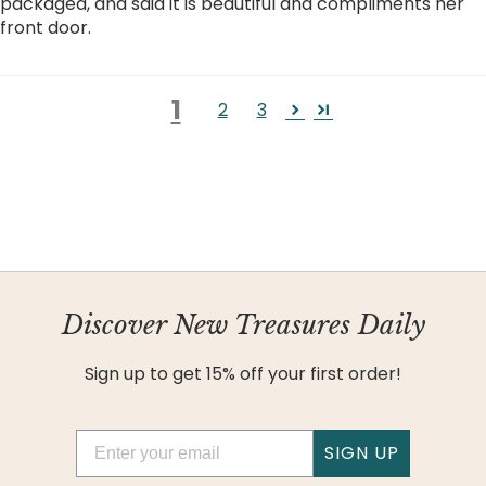
packaged, and said it is beautiful and compliments her
front door.
1
2
3
Discover New Treasures Daily
Sign up to get 15% off your first order!
Email
SIGN UP