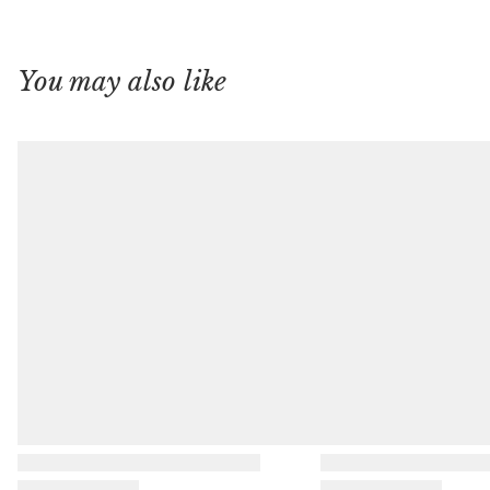
You may also like