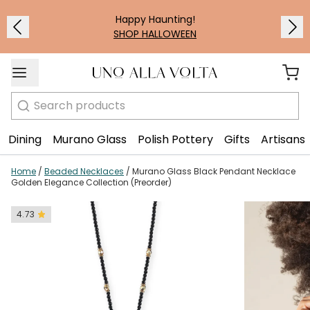
1
/
3
Happy Haunting!
SHOP HALLOWEEN
Search
Dining
Murano Glass
Polish Pottery
Gifts
Artisans
Home
/
Beaded Necklaces
/
Murano Glass Black Pendant Necklace
Golden Elegance Collection (Preorder)
4.73