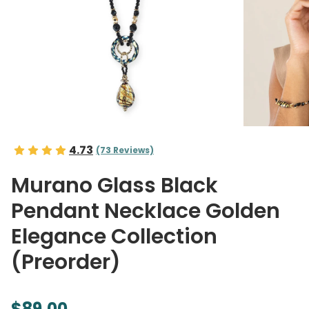
4.73
(73 Reviews)
Murano Glass Black
Pendant Necklace Golden
Elegance Collection
(Preorder)
$89.00