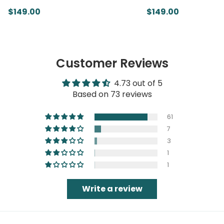
$149.00
$149.00
Customer Reviews
4.73 out of 5
Based on 73 reviews
61
7
3
1
1
Write a review