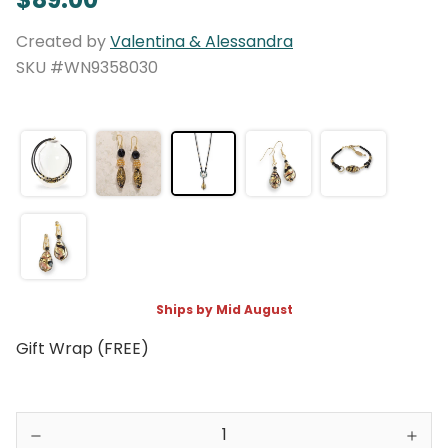
Created by
Valentina & Alessandra
SKU #WN9358030
Ships by Mid August
Gift Wrap (FREE)