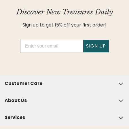
Discover New Treasures Daily
Sign up to get 15% off your first order!
Email
SIGN UP
Customer Care
About Us
Services