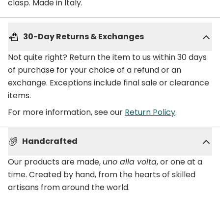
clasp. Made in Italy.
30-Day Returns & Exchanges
Not quite right? Return the item to us within 30 days
of purchase for your choice of a refund or an
exchange. Exceptions include final sale or clearance
items.
For more information, see our
Return Policy
.
Handcrafted
Our products are made,
uno alla volta
, or one at a
time. Created by hand, from the hearts of skilled
artisans from around the world.