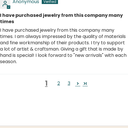
Anonymous
I have purchased jewelry from this company many
times
I have purchased jewelry from this company many
times. I am always impressed by the quality of materials
and fine workmanship of their products. I try to support
a lot of artist & craftsman. Giving a gift that is made by
hand is special! I look forward to "new arrivals" with each
season.
1
2
3