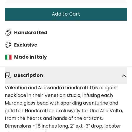
Add to Cart
Handcrafted
Exclusive
Made in Italy
Description
Valentina and Alessandra handcraft this elegant
necklace in their Venetian studio, infusing each
Murano glass bead with sparkling aventurine and
gold foil. Handcrafted exclusively for Uno Alla Volta,
from the hearts and hands of the artisans.
Dimensions - 18 inches long, 2" ext., 3" drop, lobster