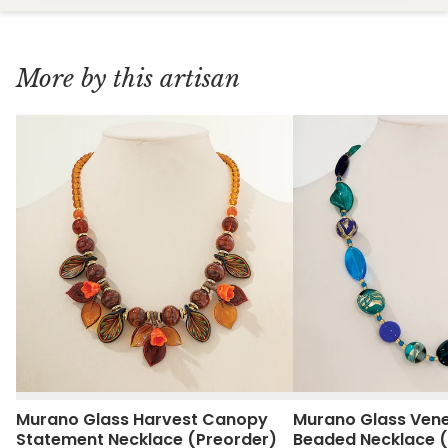
More by this artisan
Murano Glass Harvest Canopy
Murano Glass Vene
Statement Necklace (Preorder)
Beaded Necklace (