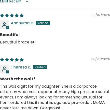
Sort by
08/07/2026
Anonymous
Beautiful
Beautiful bracelet!
06/20/2026
Theresa K.
Worth tthe wait!
This was a gift for my daughter. She is a corporate
attorney who must appear at many high pressure social
events. I am always looking for something unusual for
her. I ordered this 9 months ago as a pre-order. MoMA
never lets me down. Gorgeous!