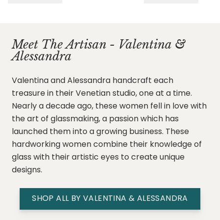
Meet The Artisan - Valentina &
Alessandra
Valentina and Alessandra handcraft each
treasure in their Venetian studio, one at a time.
Nearly a decade ago, these women fell in love with
the art of glassmaking, a passion which has
launched them into a growing business. These
hardworking women combine their knowledge of
glass with their artistic eyes to create unique
designs.
SHOP ALL BY VALENTINA & ALESSANDRA