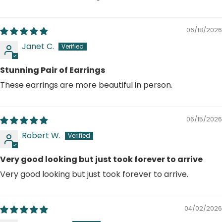
06/18/2026
Janet C.
Stunning Pair of Earrings
These earrings are more beautiful in person.
06/15/2026
Robert W.
Very good looking but just took forever to arrive
Very good looking but just took forever to arrive.
04/02/2026