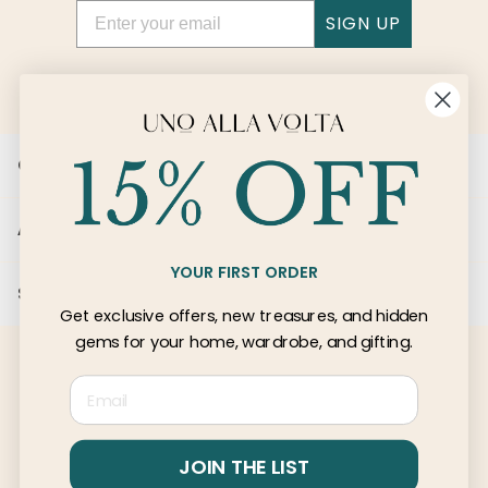
Email
SIGN UP
Customer Care
About Us
YOUR FIRST ORDER
Services
Get exclusive offers, new treasures, and hidden
gems for your home, wardrobe, and gifting.
Email
© 2026 Uno Alla Volta, LLC
Privacy
Terms
JOIN THE LIST