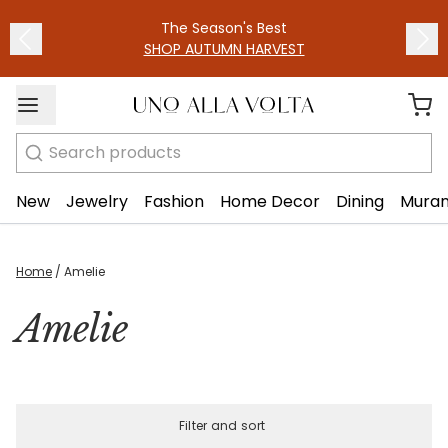
The Season's Best
SHOP AUTUMN HARVEST
Search
New
Jewelry
Fashion
Home Decor
Dining
Muran
Home
/
Amelie
Amelie
Filter and sort