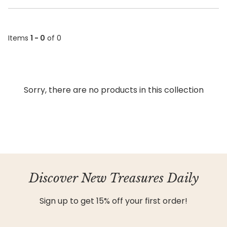
Items
1 - 0
of 0
Sorry, there are no products in this collection
Discover New Treasures Daily
Sign up to get 15% off your first order!